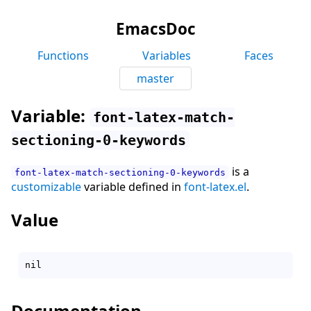
EmacsDoc
Functions
Variables
Faces
master
Variable:
font-latex-match-
sectioning-0-keywords
is a
font-latex-match-sectioning-0-keywords
customizable
variable defined in
font-latex.el
.
Value
Documentation