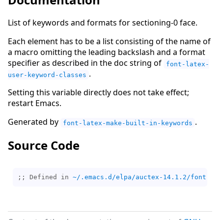
List of keywords and formats for sectioning-0 face.
Each element has to be a list consisting of the name of
a macro omitting the leading backslash and a format
specifier as described in the doc string of
font-latex-
.
user-keyword-classes
Setting this variable directly does not take effect;
restart Emacs.
Generated by
.
font-latex-make-built-in-keywords
Source Code
;; Defined in 
~/.emacs.d/elpa/auctex-14.1.2/font-la