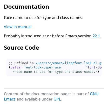
Documentation
Face name to use for type and class names.
View in manual
Probably introduced at or before Emacs version
22.1
.
Source Code
;; Defined in 
/usr/src/emacs/lisp/font-lock.el.gz
(
defvar
font-lock-type-face
'
font-lock-
"Face name to use for type and class names."
)
Content of the documentation pages is part of
GNU
Emacs
and available under
GPL
.