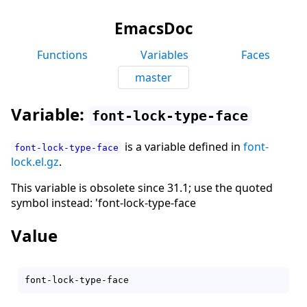
EmacsDoc
Functions
Variables
Faces
master
Variable:
font-lock-type-face
is a variable defined in
font-
font-lock-type-face
lock.el.gz
.
This variable is obsolete since 31.1; use the quoted
symbol instead: 'font-lock-type-face
Value