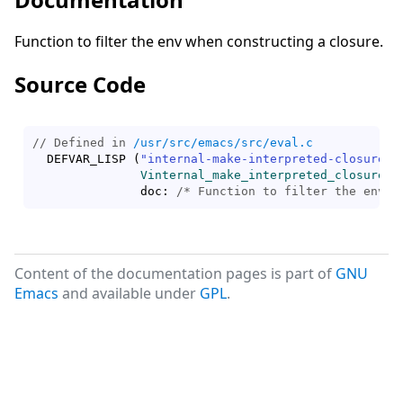
Function to filter the env when constructing a closure.
Source Code
// Defined in 
/usr/src/emacs/src/eval.c
  DEFVAR_LISP 
(
"internal-make-interpreted-closure-f
Vinternal_make_interpreted_closure_f
	       doc: 
/* 
Function to filter the env w
Content of the documentation pages is part of
GNU
Emacs
and available under
GPL
.