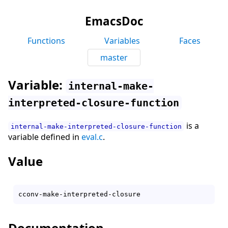
EmacsDoc
Functions
Variables
Faces
master
Variable:
internal-make-
interpreted-closure-function
is a
internal-make-interpreted-closure-function
variable defined in
eval.c
.
Value
Documentation