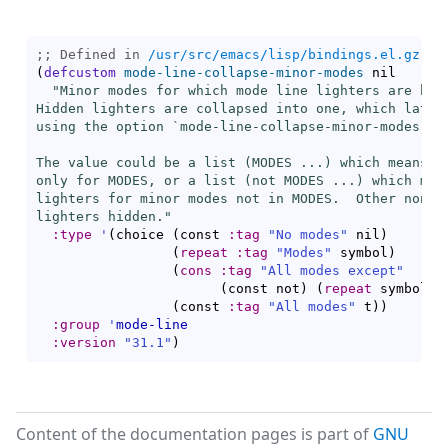
;; Defined in 
/usr/src/emacs/lisp/bindings.el.gz
(
defcustom
mode-line-collapse-minor-modes
 nil

"Minor modes for which mode line lighters are hidd
Hidden lighters are collapsed into one, which latter
using the option `
mode-line-collapse-minor-modes-to
The value could be a list (MODES ...) which means to
only for MODES, or a list (
not
 MODES ...) which mean
lighters for minor modes not in MODES.  Other non-ni
lighters hidden."
:type
'
(
choice 
(
const 
:tag
"No modes"
 nil
)
(
repeat
:tag
"Modes"
 symbol
)
(
cons
:tag
"All modes except"
(
const not
)
(
repeat
 symbol
)
)
(
const 
:tag
"All modes"
 t
)
)
:group
'
mode-line
:version
"31.1"
)
Content of the documentation pages is part of
GNU