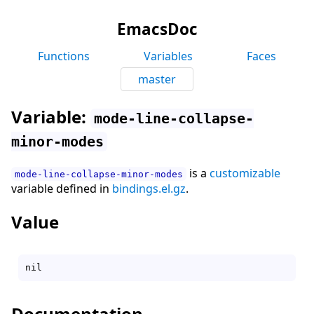
EmacsDoc
Functions
Variables
Faces
master
Variable:
mode-line-collapse-
minor-modes
is a
customizable
mode-line-collapse-minor-modes
variable defined in
bindings.el.gz
.
Value
Documentation