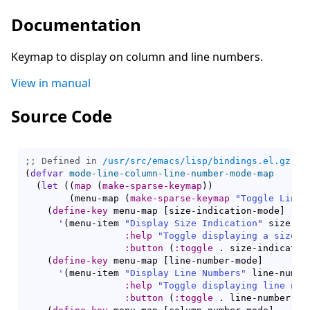
Documentation
Keymap to display on column and line numbers.
View in manual
Source Code
;; Defined in 
/usr/src/emacs/lisp/bindings.el.gz
(
defvar
mode-line-column-line-number-mode-map
(
let
(
(
map
(
make-sparse-keymap
)
)
(
menu-map 
(
make-sparse-keymap
"Toggle Line 
(
define-key
 menu-map 
[
size-indication-mode
]
'
(
menu-item 
"Display Size Indication"
 size-in
:help
"Toggle displaying a size i
:button
(
:toggle
 . size-indicatio
(
define-key
 menu-map 
[
line-number-mode
]
'
(
menu-item 
"Display Line Numbers"
 line-number
:help
"Toggle displaying line num
:button
(
:toggle
 . line-number-mo