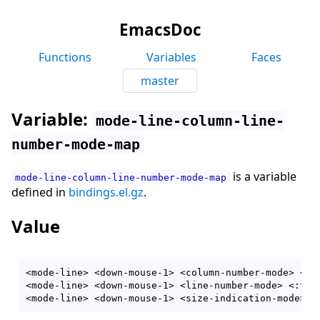
EmacsDoc
Functions
Variables
Faces
master
Variable:
mode-line-column-line-
number-mode-map
is a variable
mode-line-column-line-number-mode-map
defined in
bindings.el.gz
.
Value
<mode-line> <down-mouse-1> <column-number-mode> <:t
<mode-line> <down-mouse-1> <line-number-mode> <:tog
<mode-line> <down-mouse-1> <size-indication-mode> <