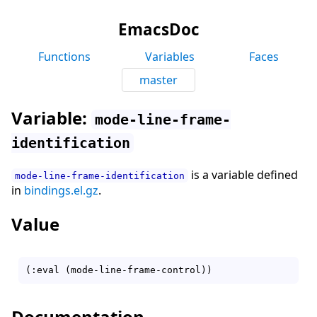
EmacsDoc
Functions
Variables
Faces
master
Variable:
mode-line-frame-
identification
is a variable defined
mode-line-frame-identification
in
bindings.el.gz
.
Value
Documentation