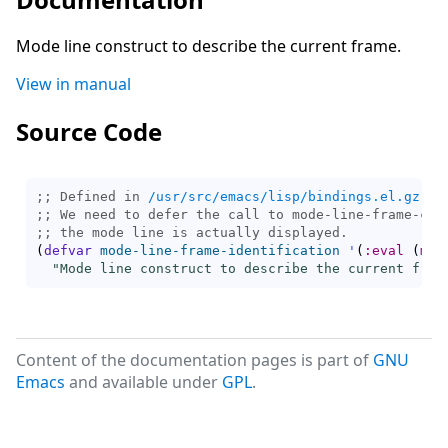
Mode line construct to describe the current frame.
View in manual
Source Code
;; Defined in 
/usr/src/emacs/lisp/bindings.el.gz
;; 
;; 
(
defvar
mode-line-frame-identification
'
(
:eval
(
mod
"Mode line construct to describe the current fram
Content of the documentation pages is part of
GNU
Emacs
and available under
GPL
.