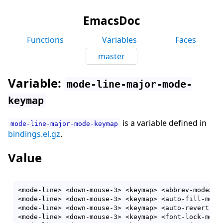
EmacsDoc
Functions
Variables
Faces
master
Variable:
mode-line-major-mode-
keymap
is a variable defined in
mode-line-major-mode-keymap
bindings.el.gz
.
Value
<mode-line> <down-mouse-3> <keymap> <abbrev-mode> <
<mode-line> <down-mouse-3> <keymap> <auto-fill-mode
<mode-line> <down-mouse-3> <keymap> <auto-revert-ta
<mode-line> <down-mouse-3> <keymap> <font-lock-mode