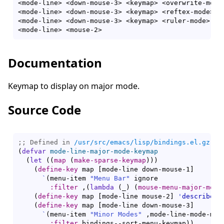
<mode-line> <down-mouse-3> <keymap> <overwrite-mode
<mode-line> <down-mouse-3> <keymap> <reftex-mode> <
<mode-line> <down-mouse-3> <keymap> <ruler-mode> <:
<mode-line> <mouse-2>                              
Documentation
Keymap to display on major mode.
Source Code
;; Defined in 
/usr/src/emacs/lisp/bindings.el.gz
(
defvar
mode-line-major-mode-keymap
(
let
(
(
map
(
make-sparse-keymap
)
)
)
(
define-key
 map 
[
mode-line down-mouse-1
]
`
(
menu-item 
"Menu Bar"
 ignore

:filter
 ,
(
lambda
(
_
)
(
mouse-menu-major-mode
(
define-key
 map 
[
mode-line mouse-2
]
'
describe-m
(
define-key
 map 
[
mode-line down-mouse-3
]
`
(
menu-item 
"Minor Modes"
 ,mode-line-mode-menu
:filter
 bindings--sort-menu-keymap
)
)