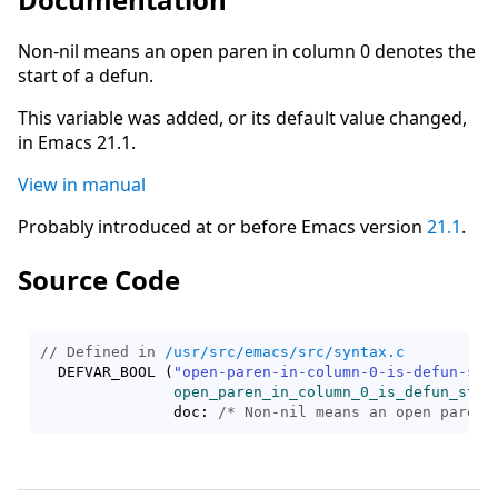
Non-nil means an open paren in column 0 denotes the
start of a defun.
This variable was added, or its default value changed,
in Emacs 21.1.
View in manual
Probably introduced at or before Emacs version
21.1
.
Source Code
// Defined in 
/usr/src/emacs/src/syntax.c
  DEFVAR_BOOL 
(
"open-paren-in-column-0-is-defun-sta
open_paren_in_column_0_is_defun_star
	       doc: 
/* 
Non-nil means an open paren 