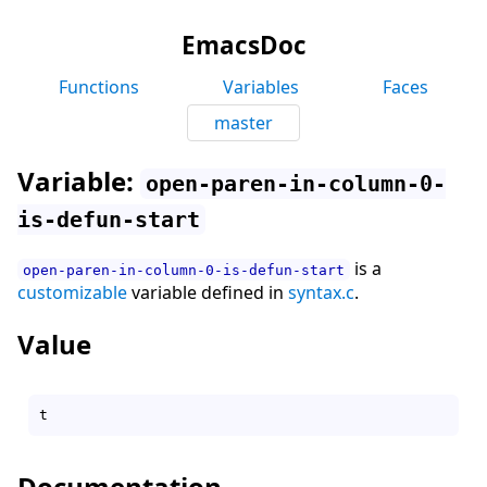
EmacsDoc
Functions
Variables
Faces
master
Variable:
open-paren-in-column-0-
is-defun-start
is a
open-paren-in-column-0-is-defun-start
customizable
variable defined in
syntax.c
.
Value
Documentation