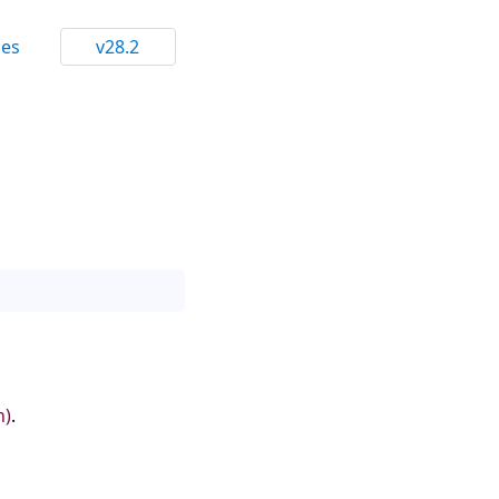
ces
v28.2
n)
.