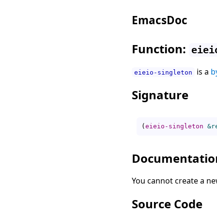
EmacsDoc
Function:
eiei
is a
b
eieio-singleton
Signature
(
eieio-singleton
&r
Documentatio
You cannot create a ne
Source Code