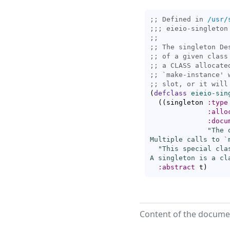
;; Defined in 
/usr/
;;; 
;;
;; 
;; 
;; 
;; 
`
make-instance
;; 
(
defclass
eieio-sin
(
(
singleton 
:type
:allo
:docu
"The 
Multiple calls to `
"This special cla
A singleton is a cl
:abstract
 t
)
Content of the documen