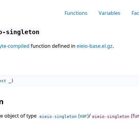
Functions
Variables
Fa
o-singleton
yte-compiled
function defined in
eieio-base.el.gz
.
est
 _
)
n
w object of type
(var)
/
(fu
eieio-singleton
eieio-singleton