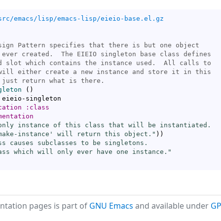
src/emacs/lisp/emacs-lisp/eieio-base.el.gz
gleton
(
)
 eieio-singleton

cation
:class
mentation
only instance of this class that will be instantiated.

make-instance
' will return this object."
)
)
ss causes subclasses to be singletons.

ass which will only ever have one instance."
tation pages is part of
GNU Emacs
and available under
GP