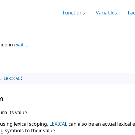
Functions
Variables
Fa
ined in
eval.c
.
l
LEXICAL
)
n
rn its value.
 using lexical scoping.
LEXICAL
can also be an actual lexical 
g symbols to their value.