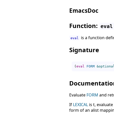
EmacsDoc
Function:
eval
is a function def
eval
Signature
(
eval
FORM
&optiona
Documentatio
Evaluate
FORM
and retu
If
LEXICAL
is t, evaluate
form of an alist mappin