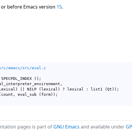
 or before Emacs version
15
.
src/emacs/src/eval.c
 SPECPDL_INDEX 
(
)
;

al_interpreter_environment,

lexical
)
 || NILP 
(
lexical
)
 ? lexical : list1 
(
Qt
)
)
;

(
count, eval_sub 
(
form
)
)
tation pages is part of
GNU Emacs
and available under
GP