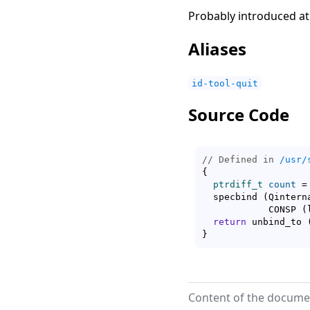
Probably introduced at
Aliases
id-tool-quit
Source Code
// Defined in 
/usr/
{
ptrdiff_t
count
 =
  specbind 
(
Qintern
	    CONSP 
(
return
 unbind_to 
}
Content of the documen