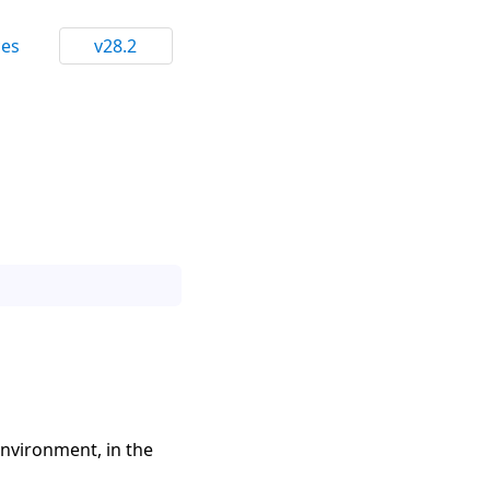
ces
v28.2
environment, in the