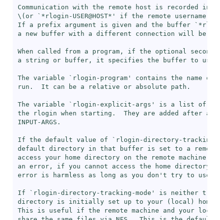
Communication with the remote host is recorded in a
\(or `
*rlogin-USER@HOST*
' if the remote username dif
If a prefix argument is given and the buffer `
*rlog
a new buffer with a different connection will be mad
When called from a program, if the optional second a
a string or buffer, it specifies the buffer to use.

The variable `
rlogin-program
' contains the name of t
run.  It can be a relative or absolute path.

The variable `
rlogin-explicit-args
' is a list of arg
the rlogin when starting.  They are added after any 
INPUT-ARGS.

If the default value of `
rlogin-directory-tracking-
default directory in that buffer is set to a remote 
access your home directory on the remote machine.  O
an error, if you cannot access the home directory on
error is harmless as long as you don't try to use th
If `
rlogin-directory-tracking-mode
' is neither t no
directory is initially set up to your (local) home d
This is useful if the remote machine and your local 
share the same files via NFS.  This is the default.
