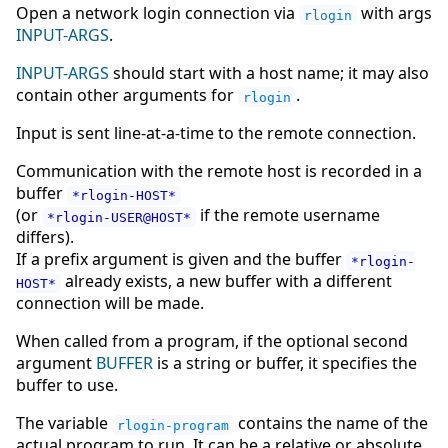
Open a network login connection via
with args
rlogin
INPUT-ARGS
.
INPUT-ARGS
should start with a host name; it may also
contain other arguments for
.
rlogin
Input is sent line-at-a-time to the remote connection.
Communication with the remote host is recorded in a
buffer
*rlogin-HOST*
(or
if the remote username
*rlogin-USER@HOST*
differs).
If a prefix argument is given and the buffer
*rlogin-
already exists, a new buffer with a different
HOST*
connection will be made.
When called from a program, if the optional second
argument
BUFFER
is a string or buffer, it specifies the
buffer to use.
The variable
contains the name of the
rlogin-program
actual program to run. It can be a relative or absolute