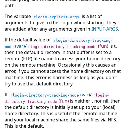
path.
The variable
is a list of
rlogin-explicit-args
arguments to give to the rlogin when starting. They
are added after any arguments given in
INPUT-ARGS
.
If the default value of
rlogin-directory-tracking-
(var)
/
(fun)
is t,
mode
rlogin-directory-tracking-mode
then the default directory in that buffer is set to a
remote (FTP) file name to access your home directory
on the remote machine. Occasionally this causes an
error, if you cannot access the home directory on that
machine. This error is harmless as long as you don't
try to use that default directory.
If
(var)
/
rlogin-directory-tracking-mode
rlogin-
(fun)
is neither t nor nil, then
directory-tracking-mode
the default directory is initially set up to your (local)
home directory. This is useful if the remote machine
and your local machine share the same files via NFS.
This is the default.