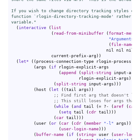
If you wish to change directory tracking styles duri
function `
rlogin-directory-tracking-mode
' rather th
variable."
(
interactive
(
list
(
read-from-minibuffer
(
format-messa
"Arguments f
(
file-name-n
				      nil nil nil 
'
		current-prefix-arg
)
)
(
let*
(
(
process-connection-type rlogin-process-co
(
args 
(
if
 rlogin-explicit-args

(
append
(
split-string
 input-args
                           rlogin-explicit-args
)
(
split-string
 input-args
)
)
)
(
host 
(
let
(
(
tail args
)
)
;; 
;; 
(
while
(
and
 tail 
(
= ?- 
(
aref
(
car
 
(
setq
 tail 
(
cdr
 tail
)
)
)
(
car
 tail
)
)
)
(
user 
(
or
(
car
(
cdr
(
member
"-l"
 args
)
)
)
(
user-login-name
)
)
)
(
buffer-name
(
if
(
string=
 user 
(
user-login