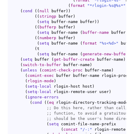
(
format
"*rlogin-%s*"
 hos
(
format
"*rlogin-%s@%s*"
 us
(
cond
(
(
null
 buffer
)
)
(
(
stringp
 buffer
)
(
setq
 buffer-name buffer
)
)
(
(
bufferp
 buffer
)
(
setq
 buffer-name 
(
buffer-name
 buffer
)
)
)
(
(
numberp
 buffer
)
(
setq
 buffer-name 
(
format
"%s<%d>"
 buffe
(
t

(
setq
 buffer-name 
(
generate-new-buffer-n
(
setq
 buffer 
(
get-buffer-create
 buffer-name
)
)
(
switch-to-buffer
 buffer-name
)
(
unless
(
comint-check-proc
 buffer-name
)
(
comint-exec
 buffer buffer-name rlogin-progra
(
rlogin-mode
)
(
setq-local
 rlogin-host host
)
(
setq-local
 rlogin-remote-user user
)
(
ignore-errors
(
cond
(
(
eq
 rlogin-directory-tracking-mode t
;; 
;; 
;; 
(
setq
 comint-file-name-prefix

(
concat
"/-:"
 rlogin-remote-us