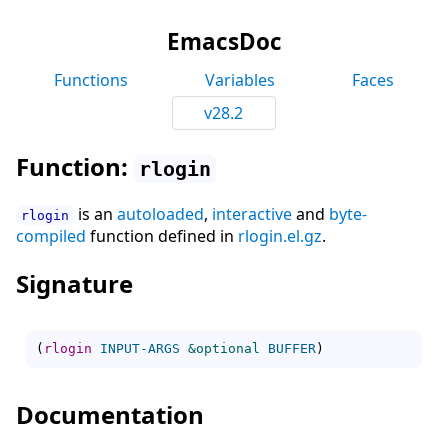
EmacsDoc
Functions
Variables
Faces
v28.2
Function:
rlogin
is an
autoloaded
,
interactive
and
byte-
rlogin
compiled
function defined in
rlogin.el.gz
.
Signature
(
rlogin
INPUT-ARGS
&optional
BUFFER
)
Documentation