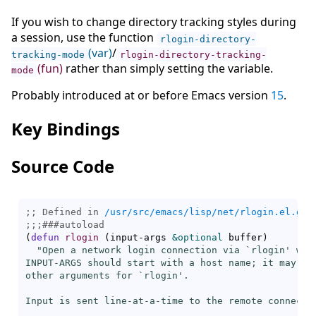
If you wish to change directory tracking styles during
a session, use the function
rlogin-directory-
(var)
/
tracking-mode
rlogin-directory-tracking-
(fun)
rather than simply setting the variable.
mode
Probably introduced at or before Emacs version
15
.
Key Bindings
Source Code
;; Defined in 
/usr/src/emacs/lisp/net/rlogin.el.gz
;;;
###
autoload
(
defun
rlogin
(
input-args 
&optional
 buffer
)
"Open a network login connection via `
rlogin
' wit
INPUT-ARGS should start with a host name; it may als
other arguments for `
rlogin
'.

Input is sent line-at-a-time to the remote connectio