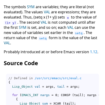
The symbols
SYM
are variables; they are literal (not
evaluated). The values
VAL
are expressions; they are
evaluated. Thus, (setq x (1+ y)) sets
to the value of
x
. The second
VAL
is not computed until after
(1+ y)
the first
SYM
is set, and so on; each
VAL
can use the
new value of variables set earlier in the
. The
setq
return value of the
form is the value of the last
setq
VAL
.
Probably introduced at or before Emacs version
1.12
.
Source Code
// Defined in 
/usr/src/emacs/src/eval.c
{
Lisp_Object
val
 = args, 
tail
 = args;

for
(
EMACS_INT
nargs
 = 0; CONSP 
(
tail
)
; nargs += 
{
Lisp_Object
sym
 = XCAR 
(
tail
)
;
