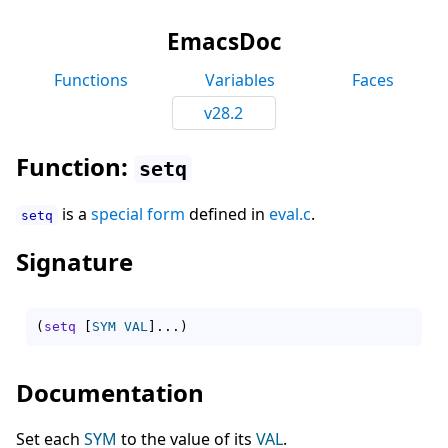
EmacsDoc
Functions
Variables
Faces
v28.2
Function:
setq
is a
special form
defined in
eval.c
.
setq
Signature
(
setq
[
SYM
VAL
]
...
)
Documentation
Set each
SYM
to the value of its
VAL
.