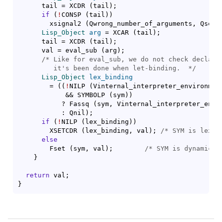
      tail = XCDR 
(
tail
)
;

if
(
!
CONSP 
(
tail
)
)
	xsignal2 
(
Qwrong_number_of_arguments, Qsetq
Lisp_Object
arg
 = XCAR 
(
tail
)
;

      tail = XCDR 
(
tail
)
;

      val = eval_sub 
(
arg
)
;

/* 
Like for eval_sub, we do not check declared
	 it's been done when let-binding.
  */
Lisp_Object
lex_binding
	= 
(
(
!
NILP 
(
Vinternal_interpreter_environmen
	    && SYMBOLP 
(
sym
)
)
	   ? Fassq 
(
sym, Vinternal_interpreter_envi
	   : Qnil
)
;

if
(
!
NILP 
(
lex_binding
)
)
	XSETCDR 
(
lex_binding, val
)
; 
/* 
SYM is lexic
else
	Fset 
(
sym, val
)
;	
/* 
SYM is dynamical
}
return
}