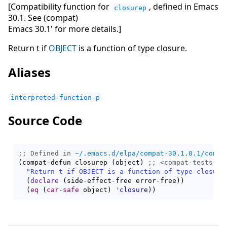
[Compatibility function for
, defined in Emacs
closurep
30.1. See (compat)
Emacs 30.1' for more details.]
Return t if
OBJECT
is a function of type closure.
Aliases
interpreted-function-p
Source Code
;; Defined in 
~/.emacs.d/elpa/compat-30.1.0.1/compa
(
compat-defun closurep 
(
object
)
;; 
"Return t if OBJECT is a function of type closure
(
declare
(
side-effect-free error-free
)
)
(
eq
(
car-safe
 object
)
'
closure
)
)