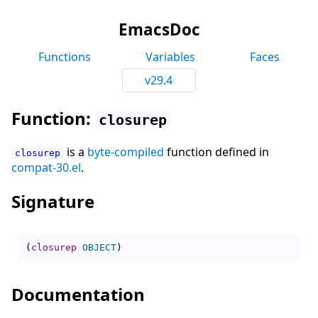
EmacsDoc
Functions
Variables
Faces
v29.4
Function:
closurep
is a
byte-compiled
function defined in
closurep
compat-30.el
.
Signature
(
closurep
OBJECT
)
Documentation