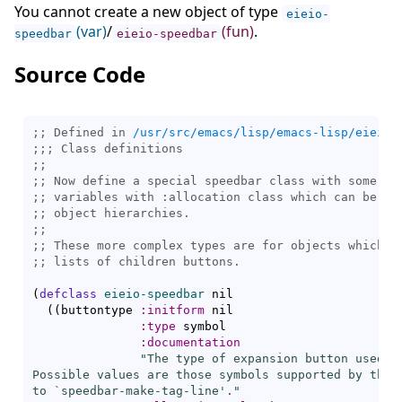
You cannot create a new object of type
eieio-
(var)
/
(fun)
.
speedbar
eieio-speedbar
Source Code
;; Defined in 
/usr/src/emacs/lisp/emacs-lisp/eieio-
;;; 
;;
;; 
;; 
;; 
;;
;; 
;; 
(
defclass
eieio-speedbar
 nil

(
(
buttontype 
:initform
 nil

:type
 symbol

:documentation
"The type of expansion button used fo
Possible values are those symbols supported by the 
to `
speedbar-make-tag-line
'."