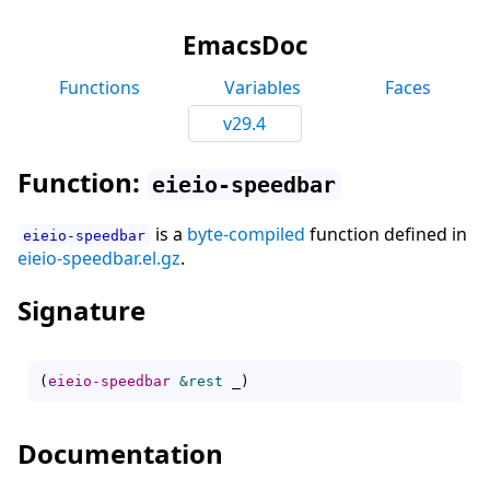
EmacsDoc
Functions
Variables
Faces
v29.4
Function:
eieio-speedbar
is a
byte-compiled
function defined in
eieio-speedbar
eieio-speedbar.el.gz
.
Signature
(
eieio-speedbar
&rest
 _
)
Documentation