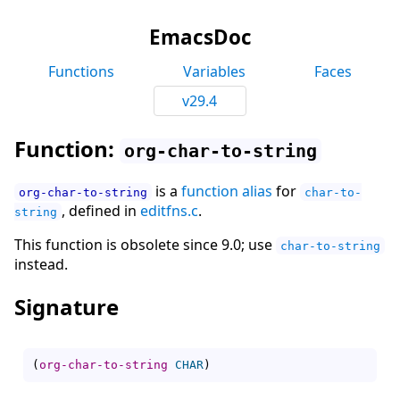
EmacsDoc
Functions
Variables
Faces
v29.4
Function:
org-char-to-string
is a
function alias
for
org-char-to-string
char-to-
, defined in
editfns.c
.
string
This function is obsolete since 9.0; use
char-to-string
instead.
Signature
(
org-char-to-string
CHAR
)