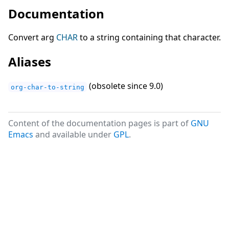
Documentation
Convert arg
CHAR
to a string containing that character.
Aliases
(obsolete since 9.0)
org-char-to-string
Content of the documentation pages is part of
GNU
Emacs
and available under
GPL
.