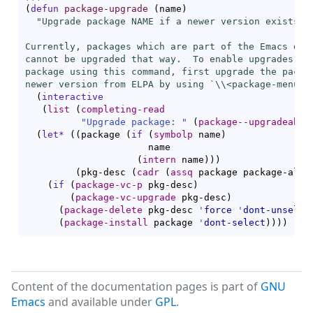
(
defun
package-upgrade
(
name
)
"Upgrade package NAME if a newer version exists.

Currently, packages which are part of the Emacs dist
cannot be upgraded that way.  To enable upgrades of 
package using this command, first upgrade the packag
newer version from ELPA by using `\\<
package-menu-m
(
interactive
(
list
(
completing-read
"Upgrade package: "
(
package--upgradeable
(
let*
(
(
package 
(
if
(
symbolp
 name
)
                      name

(
intern
 name
)
)
)
(
pkg-desc 
(
cadr
(
assq
 package package-alis
(
if
(
package-vc-p
 pkg-desc
)
(
package-vc-upgrade
 pkg-desc
)
(
package-delete
 pkg-desc 
'
force
'
dont-unselec
(
package-install
 package 
'
dont-select
)
)
)
)
Content of the documentation pages is part of
GNU
Emacs
and available under
GPL
.