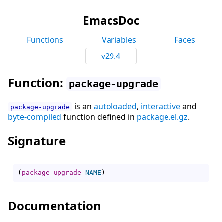
EmacsDoc
Functions
Variables
Faces
v29.4
Function:
package-upgrade
is an
autoloaded
,
interactive
and
package-upgrade
byte-compiled
function defined in
package.el.gz
.
Signature
(
package-upgrade
NAME
)
Documentation