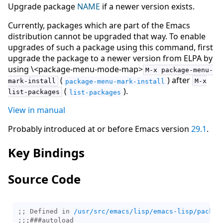
Upgrade package
NAME
if a newer version exists.
Currently, packages which are part of the Emacs
distribution cannot be upgraded that way. To enable
upgrades of such a package using this command, first
upgrade the package to a newer version from ELPA by
using \<package-menu-mode-map>
M-x package-menu-
(
) after
mark-install
package-menu-mark-install
M-x
(
).
list-packages
list-packages
View in manual
Probably introduced at or before Emacs version
29.1
.
Key Bindings
Source Code
;; Defined in 
/usr/src/emacs/lisp/emacs-lisp/packag
;;;
###
autoload