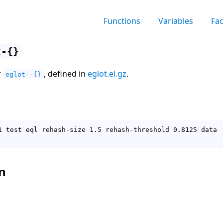
Functions
Variables
Fa
t-{}
r
, defined in
eglot.el.gz
.
eglot--{}
1 test eql rehash-size 1.5 rehash-threshold 0.8125 data

n
.