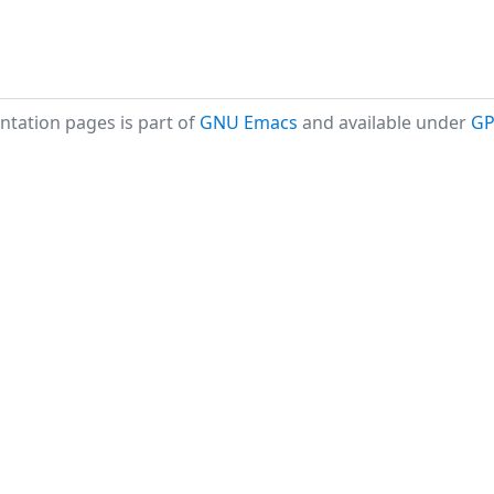
tation pages is part of
GNU Emacs
and available under
GP