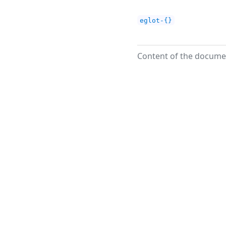
eglot-{}
Content of the documen