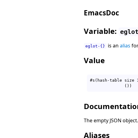
EmacsDoc
Variable:
eglo
is an
alias
fo
eglot-{}
Value
#s(hash-table size 
Documentatio
The empty JSON object
Aliases