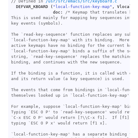
// Defined in 
/usr/src/emacs/src/keyboard.c
  DEFVAR_KBOARD 
(
"local-function-key-map"
, Vlocal_f
                 doc: 
/* 
Keymap that translates key
This is used mainly for mapping key sequences into s
key events (symbols).

The `read-key-sequence' function replaces any subseq
`local-function-key-map' with its binding.  More pre
active keymaps have no binding for the current key s
`local-function-key-map' binds a suffix of the seque
string, `read-key-sequence' replaces the matching su
binding, and continues with the new sequence.

If the binding is a function, it is called with one 
and its return value (a key sequence) is used.

The events that come from bindings in `local-functio
themselves looked up in `local-function-key-map'.

For example, suppose `local-function-key-map' binds 
Typing `ESC O P' to `read-key-sequence' would return
`C-x ESC O P' would return [?\\C-x f1].  If [f1] wer
typing `ESC O P x' would return [f1 x].

`local-function-key-map' has a separate binding for 