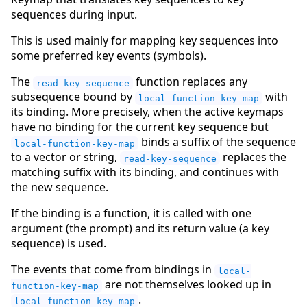
sequences during input.
This is used mainly for mapping key sequences into
some preferred key events (symbols).
The
function replaces any
read-key-sequence
subsequence bound by
with
local-function-key-map
its binding. More precisely, when the active keymaps
have no binding for the current key sequence but
binds a suffix of the sequence
local-function-key-map
to a vector or string,
replaces the
read-key-sequence
matching suffix with its binding, and continues with
the new sequence.
If the binding is a function, it is called with one
argument (the prompt) and its return value (a key
sequence) is used.
The events that come from bindings in
local-
are not themselves looked up in
function-key-map
.
local-function-key-map