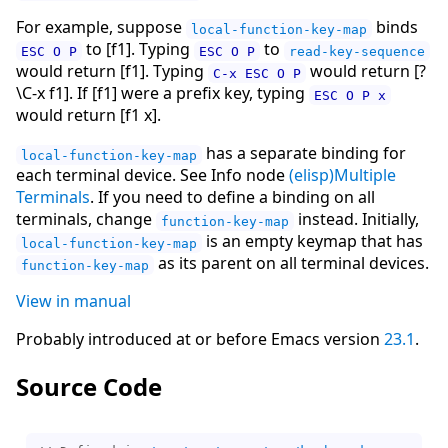
For example, suppose
binds
local-function-key-map
to [f1]. Typing
to
ESC O P
ESC O P
read-key-sequence
would return [f1]. Typing
would return [?
C-x ESC O P
\C-x f1]. If [f1] were a prefix key, typing
ESC O P x
would return [f1 x].
has a separate binding for
local-function-key-map
each terminal device. See Info node
(elisp)Multiple
Terminals
. If you need to define a binding on all
terminals, change
instead. Initially,
function-key-map
is an empty keymap that has
local-function-key-map
as its parent on all terminal devices.
function-key-map
View in manual
Probably introduced at or before Emacs version
23.1
.
Source Code