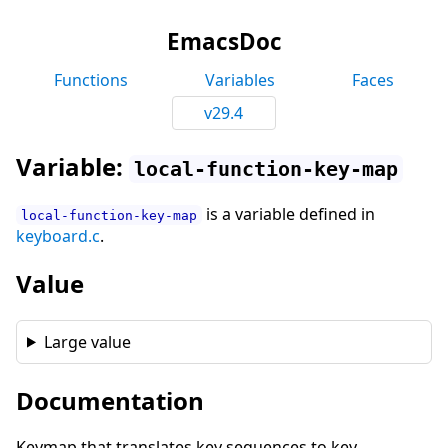
EmacsDoc
Functions
Variables
Faces
v29.4
Variable:
local-function-key-map
is a variable defined in
local-function-key-map
keyboard.c
.
Value
Large value
Documentation
Keymap that translates key sequences to key