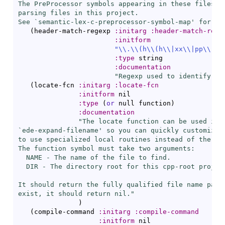
The PreProcessor symbols appearing in these files wi
parsing files in this project.

See `
semantic-lex-c-preprocessor-symbol-map
' for mo
(
header-match-regexp 
:initarg
:header-match-rege
:initform
"\\.
\\
(
h
\\
(
h
\\
|
xx
\\
|
pp
\\
|
\\
:type
 string

:documentation
"Regexp used to identify C/
(
locate-fcn 
:initarg
:locate-fcn
:initform
 nil

:type
(
or
 null function
)
:documentation
"The locate function can be used in p
`
ede-expand-filename
' so you can quickly customize y
to use specialized local routines instead of the EDE
The function symbol must take two arguments:

  NAME - The name of the file to find.

  DIR - The directory root for this cpp-root project
It should return the fully qualified file name passe
exist, it should return nil."
)
(
compile-command 
:initarg
:compile-command
:initform
 nil
