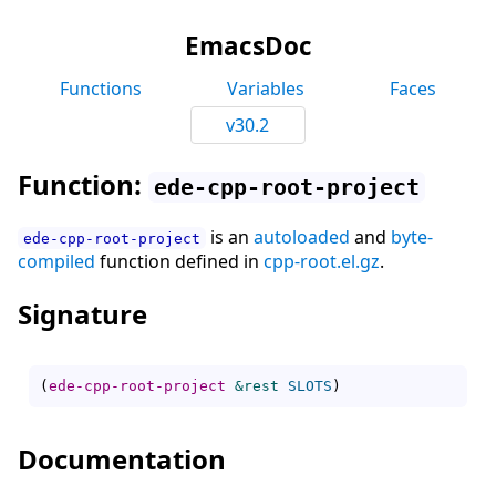
EmacsDoc
Functions
Variables
Faces
v30.2
Function:
ede-cpp-root-project
is an
autoloaded
and
byte-
ede-cpp-root-project
compiled
function defined in
cpp-root.el.gz
.
Signature
(
ede-cpp-root-project
&rest
SLOTS
)
Documentation