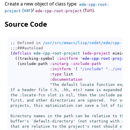
Create a new object of class type
ede-cpp-root-
(var)
/
(fun)
.
project
ede-cpp-root-project
Source Code
;; Defined in 
/usr/src/emacs/lisp/cedet/ede/cpp-roo
;;;
###
autoload
(
defclass
ede-cpp-root-project
(
ede-project
 eieio-i
(
(
tracking-symbol 
:initform
'
ede-cpp-root-project
(
include-path 
:initarg
:include-path
:initform
'
(
"/include"
"../includ
:type
 list

:documentation
"The default locate function expand
If a header file (.h, .hh, etc) name is expanded, an
the :locate-fcn slot is nil, then the include path i
first, and other directories are ignored.  For very 
projects, this optimization can save a lot of time.

Directory names in the path can be relative to the c
buffer's `
default-directory
' (
not
 starting with a /)
that are relative to the project's root should start