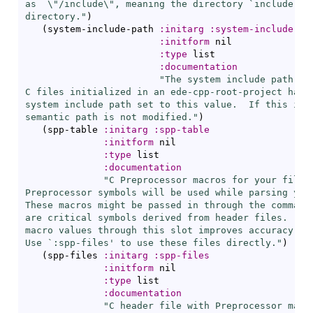
as  \"/include\", meaning the directory `
include
' o
directory."
)
(
system-include-path 
:initarg
:system-include-pa
:initform
 nil

:type
 list

:documentation
"The system include path for
C files initialized in an ede-cpp-root-project have 
system include path set to this value.  If this is n
semantic path is not modified."
)
(
spp-table 
:initarg
:spp-table
:initform
 nil

:type
 list

:documentation
"C Preprocessor macros for your files.
Preprocessor symbols will be used while parsing your
These macros might be passed in through the command 
are critical symbols derived from header files.  Pro
macro values through this slot improves accuracy and
Use `
:spp-files
' to use these files directly."
)
(
spp-files 
:initarg
:spp-files
:initform
 nil

:type
 list

:documentation
"C header file with Preprocessor macro