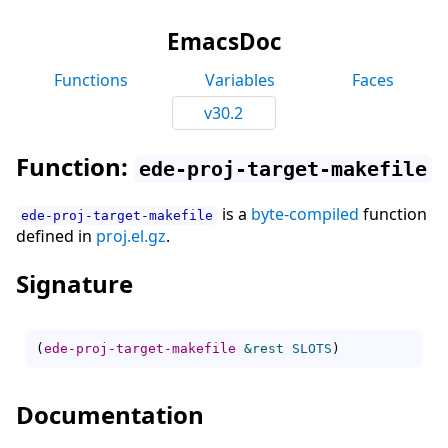
EmacsDoc
Functions
Variables
Faces
v30.2
Function:
ede-proj-target-makefile
is a
byte-compiled
function
ede-proj-target-makefile
defined in
proj.el.gz
.
Signature
(
ede-proj-target-makefile
&rest
SLOTS
)
Documentation