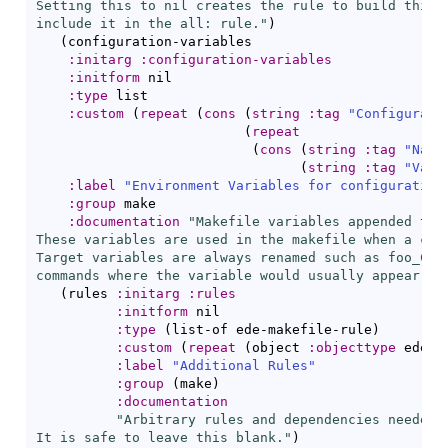
Setting this to nil creates the rule to build this i
include it in the all: rule."
)
(
configuration-variables

:initarg
:configuration-variables
:initform
 nil

:type
 list

:custom
(
repeat
(
cons
(
string
:tag
"Configurati
(
repeat
(
cons
(
string
:tag
"Name
(
string
:tag
"Valu
:label
"Environment Variables for configuration
:group
 make

:documentation
"Makefile variables appended to u
These variables are used in the makefile when a conf
Target variables are always renamed such as foo_CFLA
commands where the variable would usually appear."
)
(
rules 
:initarg
:rules
:initform
 nil

:type
(
list-of ede-makefile-rule
)
:custom
(
repeat
(
object 
:objecttype
 ede-m
:label
"Additional Rules"
:group
(
make
)
:documentation
"Arbitrary rules and dependencies needed t
It is safe to leave this blank."
)