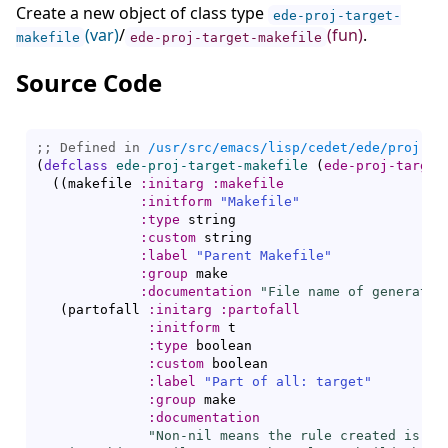
Create a new object of class type
ede-proj-target-
(var)
/
(fun)
.
makefile
ede-proj-target-makefile
Source Code
;; Defined in 
/usr/src/emacs/lisp/cedet/ede/proj.el
(
defclass
ede-proj-target-makefile
(
ede-proj-target
(
(
makefile 
:initarg
:makefile
:initform
"Makefile"
:type
 string

:custom
 string

:label
"Parent Makefile"
:group
 make

:documentation
"File name of generated
(
partofall 
:initarg
:partofall
:initform
 t

:type
 boolean

:custom
 boolean

:label
"Part of all: target"
:group
 make

:documentation
"Non-nil means the rule created is par