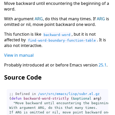
Move backward until encountering the beginning of a
word.
With argument
ARG
, do this that many times. If
ARG
is
omitted or nil, move point backward one word.
This function is like
, but it is not
backward-word
affected by
. It is
find-word-boundary-function-table
also not interactive.
View in manual
Probably introduced at or before Emacs version
25.1
.
Source Code
;; Defined in 
/usr/src/emacs/lisp/subr.el.gz
(
defun
backward-word-strictly
(
&optional
 arg
)
"Move backward until encountering the beginning of
With argument ARG, do this that many times.

If ARG is omitted or nil, move point backward one wo