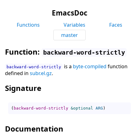
EmacsDoc
Functions
Variables
Faces
master
Function:
backward-word-strictly
is a
byte-compiled
function
backward-word-strictly
defined in
subr.el.gz
.
Signature
(
backward-word-strictly
&optional
ARG
)
Documentation