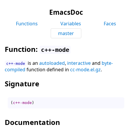
EmacsDoc
Functions
Variables
Faces
master
Function:
c++-mode
is an
autoloaded
,
interactive
and
byte-
c++-mode
compiled
function defined in
cc-mode.el.gz
.
Signature
(
c++-mode
)
Documentation