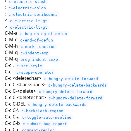
/
c-electric-slash
:
c-electric-colon
;
c-electric-semi&comma
<
c-electric-lt-gt
>
c-electric-lt-gt
C-M-a
c-beginning-of-defun
C-M-e
c-end-of-defun
C-M-h
c-mark-function
C-M-q
c-indent-exp
C-M-q
prog-indent-sexp
C-c .
c-set-style
C-c :
c-scope-operator
C-c <deletechar>
c-hungry-delete-forward
C-c C-<backspace>
c-hungry-delete-backwards
C-c C-<delete>
c-hungry-delete-forward
C-c C-<deletechar>
c-hungry-delete-forward
C-c C-DEL
c-hungry-delete-backwards
C-c C-\
c-backslash-region
C-c C-a
c-toggle-auto-newline
C-c C-b
c-submit-bug-report
C-c C-c
comment-region