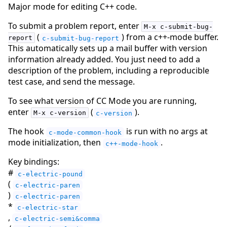
Major mode for editing C++ code.
To submit a problem report, enter
M-x c-submit-bug-
(
) from a c++-mode buffer.
report
c-submit-bug-report
This automatically sets up a mail buffer with version
information already added. You just need to add a
description of the problem, including a reproducible
test case, and send the message.
To see what version of CC Mode you are running,
enter
(
).
M-x c-version
c-version
The hook
is run with no args at
c-mode-common-hook
mode initialization, then
.
c++-mode-hook
Key bindings:
#
c-electric-pound
(
c-electric-paren
)
c-electric-paren
*
c-electric-star
,
c-electric-semi&comma