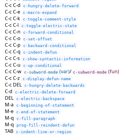
C-c C-d
c-hungry-delete-forward
C-c C-e
c-macro-expand
C-c C-k
c-toggle-comment-style
C-c C-l
c-toggle-electric-state
C-c C-n
c-forward-conditional
C-c C-o
c-set-offset
C-c C-p
c-backward-conditional
C-c C-q
c-indent-defun
C-c C-s
c-show-syntactic-information
C-c C-u
c-up-conditional
C-c C-w
(var)
/
(fun)
c-subword-mode
c-subword-mode
C-c C-z
c-display-defun-name
C-c DEL
c-hungry-delete-backwards
C-d
c-electric-delete-forward
DEL
c-electric-backspace
M-a
c-beginning-of-statement
M-e
c-end-of-statement
M-q
c-fill-paragraph
M-q
prog-fill-reindent-defun
TAB
c-indent-line-or-region