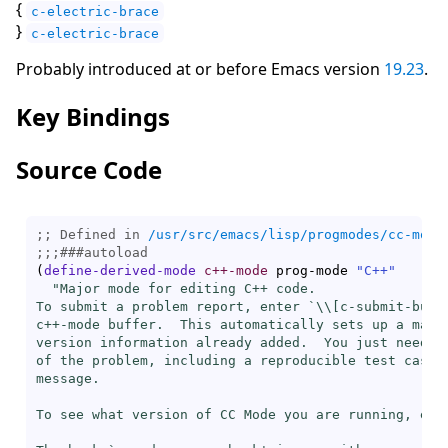
{
c-electric-brace
}
c-electric-brace
Probably introduced at or before Emacs version
19.23
.
Key Bindings
Source Code
;; Defined in 
/usr/src/emacs/lisp/progmodes/cc-mode
;;;
###
autoload
(
define-derived-mode
c++-mode
 prog-mode 
"C++"
"Major mode for editing C++ code.

To submit a problem report, enter `\\[
c-submit-bug-
c++-mode buffer.  This automatically sets up a mail 
version information already added.  You just need to
of the problem, including a reproducible test case, 
message.

To see what version of CC Mode you are running, ent