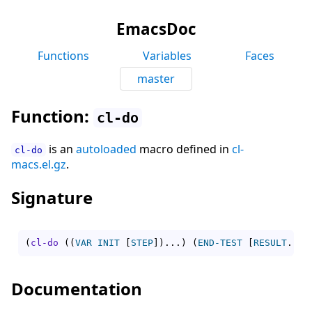
EmacsDoc
Functions
Variables
Faces
master
Function:
cl-do
is an
autoloaded
macro defined in
cl-
cl-do
macs.el.gz
.
Signature
(
cl-do
(
(
VAR
INIT
[
STEP
]
)
...
)
(
END-TEST
[
RESULT
...
]
Documentation