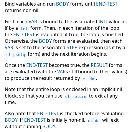
Bind variables and run
BODY
forms until
END-TEST
returns non-nil.
First, each
VAR
is bound to the associated
INIT
value as
if by a
form. Then, in each iteration of the loop,
let
the
END-TEST
is evaluated; if true, the loop is finished.
Otherwise, the
BODY
forms are evaluated, then each
VAR
is set to the associated
STEP
expression (as if by a
form) and the next iteration begins.
cl-psetq
Once the
END-TEST
becomes true, the
RESULT
forms
are evaluated (with the
VAR
s still bound to their values)
to produce the result returned by
.
cl-do
Note that the entire loop is enclosed in an implicit nil
block, so that you can use
to exit at any
cl-return
time.
Also note that
END-TEST
is checked before evaluating
BODY
. If
END-TEST
is initially non-nil,
will exit
cl-do
without running
BODY
.