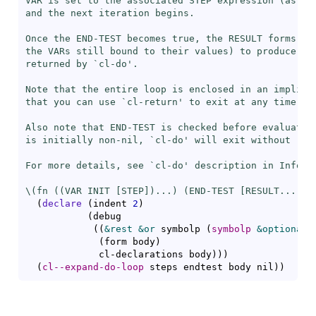
VAR is set to the associated STEP expression (as if
and the next iteration begins.

Once the END-TEST becomes true, the RESULT forms are
the VARs still bound to their values) to produce the
returned by `
cl-do
'.

Note that the entire loop is enclosed in an implicit
that you can use `
cl-return
' to exit at any time.

Also note that END-TEST is checked before evaluating
is initially non-nil, `
cl-do
' will exit without runn
For more details, see `
cl-do
' description in Info no
\(fn ((VAR INIT [STEP])...) (END-TEST [RESULT...]) 
(
declare
(
indent 
2
)
(
debug

(
(
&rest
&or
 symbolp 
(
symbolp
&optional
 
(
form body
)
             cl-declarations body
)
)
)
(
cl--expand-do-loop
 steps endtest body nil
)
)