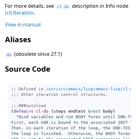
For more details, see
description in Info node
cl-do
(cl) Iteration
.
View in manual
Aliases
(obsolete since 27.1)
do
Source Code
;; Defined in 
/usr/src/emacs/lisp/emacs-lisp/cl-mac
;;; 
;;;
###
autoload
(
defmacro
cl-do
(
steps endtest 
&rest
 body
)
"Bind variables and run BODY forms until END-TEST 
First, each VAR is bound to the associated INIT val
Then, in each iteration of the loop, the END-TEST is
the loop is finished.  Otherwise, the BODY forms are