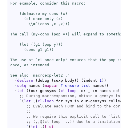
For example, consider this macro:

    (defmacro my-cons (x)

      (cl-once-only (x)

\\=
`(cons ,x ,x)))

The call (my-cons (pop y)) will expand to something 
    (let ((g1 (pop y)))

      (
cons
 g1 g1))

The use of `
cl-once-only
' ensures that the pop is pe
once, as intended.

See also `
macroexp-let2
'."
(
declare
(
debug 
(
sexp body
)
)
(
indent 
1
)
)
(
setq
 names 
(
mapcar
#'
ensure-list
 names
)
)
(
let
(
(
our-gensyms 
(
cl-loop
 for _ in names collec
;; 
`
(
let
 ,
(
cl-loop
 for sym in our-gensyms collect 
;; 
;;
;; 
We require this explicit call to `
list
;; 
`
(
let
 ,
(
list