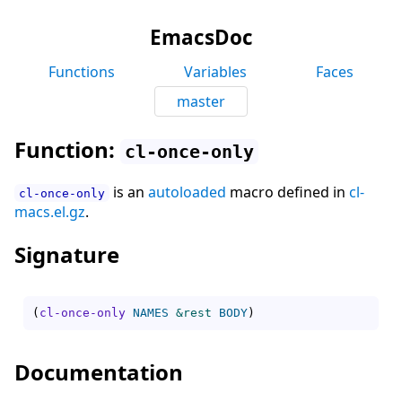
EmacsDoc
Functions
Variables
Faces
master
Function:
cl-once-only
is an
autoloaded
macro defined in
cl-
cl-once-only
macs.el.gz
.
Signature
(
cl-once-only
NAMES
&rest
BODY
)
Documentation