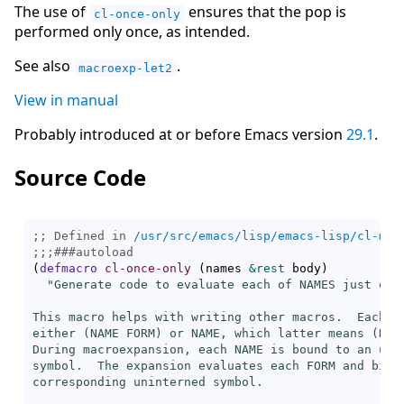
The use of
ensures that the pop is
cl-once-only
performed only once, as intended.
See also
.
macroexp-let2
View in manual
Probably introduced at or before Emacs version
29.1
.
Source Code
;; Defined in 
/usr/src/emacs/lisp/emacs-lisp/cl-mac
;;;
###
autoload
(
defmacro
cl-once-only
(
names 
&rest
 body
)
"Generate code to evaluate each of NAMES just once
This macro helps with writing other macros.  Each of
either (NAME FORM) or NAME, which latter means (NAME
During macroexpansion, each NAME is bound to an unin
symbol.  The expansion evaluates each FORM and binds
corresponding uninterned symbol.
