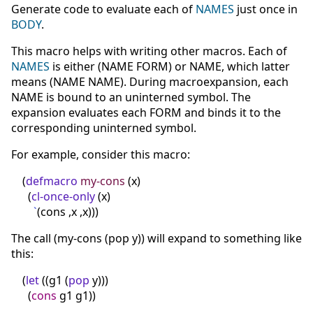
Generate code to evaluate each of
NAMES
just once in
BODY
.
This macro helps with writing other macros. Each of
NAMES
is either (NAME FORM) or NAME, which latter
means (NAME NAME). During macroexpansion, each
NAME is bound to an uninterned symbol. The
expansion evaluates each FORM and binds it to the
corresponding uninterned symbol.
For example, consider this macro:
(
defmacro
my-cons
(
x
)
(
cl-once-only
(
x
)
`
(
cons ,x ,x
)
)
)
The call (my-cons (pop y)) will expand to something like
this:
(
let
(
(
g1
(
pop
y
)
)
)
(
cons
g1 g1
)
)