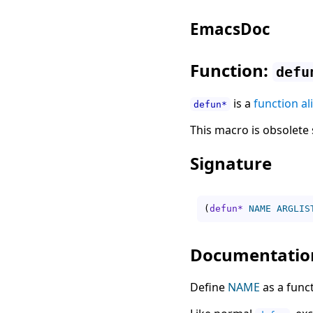
EmacsDoc
Function:
defu
is a
function al
defun*
This macro is obsolete 
Signature
(
defun*
NAME
ARGLIS
Documentatio
Define
NAME
as a funct