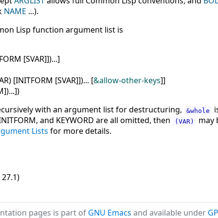
cept
ARGLIST
allows full Common Lisp conventions, and
BO
k
NAME
...).
mon Lisp function argument list is
TFORM
[
SVAR
]
]
)
...
]
AR
)
[
INITFORM
[
SVAR
]
]
)
...
[
&allow-other-keys
]
]
M
]
)
...
]
)
cursively with an argument list for destructuring,
i
&whole
R, INITFORM, and KEYWORD are all omitted, then
may b
(VAR)
Argument Lists
for more details.
 27.1)
tation pages is part of
GNU Emacs
and available under
GP