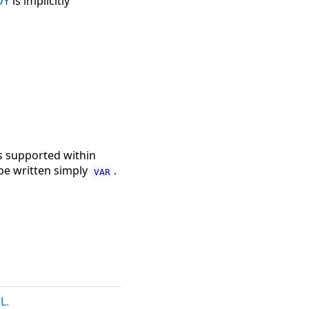
DY
is implicitly
s supported within
e written simply
.
VAR
L
.