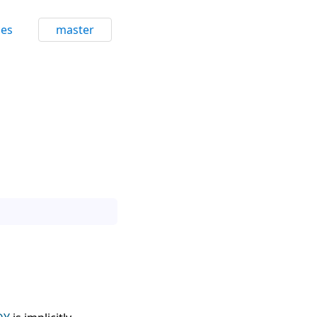
ces
master