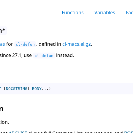
Functions
Variables
Fa
n*
ias
for
, defined in
cl-macs.el.gz
.
cl-defun
since 27.1; use
instead.
cl-defun
T
[
DOCSTRING
]
BODY
...
)
n
ion.