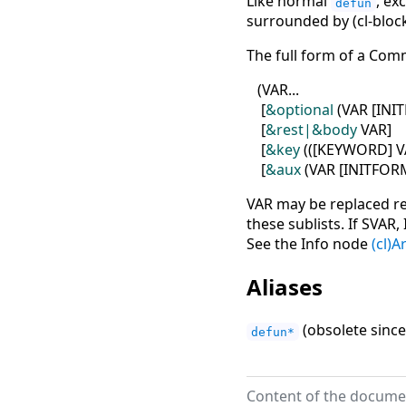
Like normal
, ex
defun
surrounded by (cl-bloc
The full form of a Com
(
VAR...
[
&optional
(
VAR
[
INI
[
&rest|&body
VAR
]
[
&key
(
(
[
KEYWORD
]
V
[
&aux
(
VAR
[
INITFOR
VAR may be replaced re
these sublists. If SVA
See the Info node
(cl)
Aliases
(obsolete since
defun*
Content of the documen