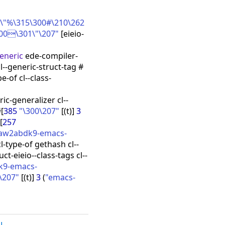
"%\315\300#\210\262
300\301\"\207"
[
eieio-
generic
ede-compiler-
l--generic-struct-tag #
pe-of cl--class-
ric-generalizer cl--
#
[
385
"\300\207"
[
(
t
)
]
3
[
257
iaw2abdk9-emacs-
l-type-of gethash cl--
ruct-eieio--class-tags cl--
k9-emacs-
\207"
[
(
t
)
]
3
(
"emacs-