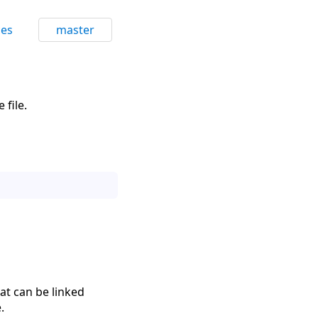
ces
master
 file.
hat can be linked
.