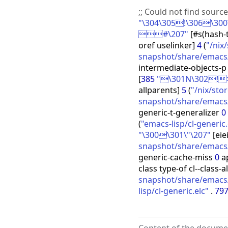
;;
Could not find sourc
"\304\305!\306\300\
#\207"
[
#s
(
hash-
oref uselinker
]
4
(
"/nix
snapshot/share/emacs/
intermediate-objects-
[
385
"\301N\302!
allparents
]
5
(
"/nix/st
snapshot/share/emacs/3
generic-t-generalizer
0
(
"emacs-lisp/cl-generic.
"\300\301\"\207"
[
eie
snapshot/share/emacs/
generic-cache-miss
0
a
class type-of cl--class-a
snapshot/share/emacs/3
lisp/cl-generic.elc"
.
79