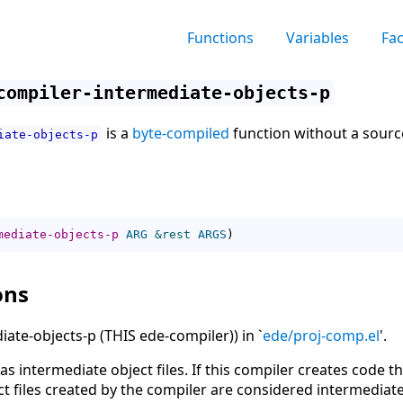
Functions
Variables
Fa
compiler-intermediate-objects-p
is a
byte-compiled
function without a source
iate-objects-p
mediate-objects-p
ARG
&rest
ARGS
)
ons
ate-objects-p (THIS ede-compiler)) in `
ede/proj-comp.el
'.
as intermediate object files. If this compiler creates code t
ct files created by the compiler are considered intermediate