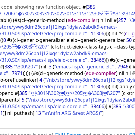
e code, showing raw function object.
#
[
385
"\206\"�\307\303\310\302\301\311\312\305 !!\313\314!\
table
)
(
#s
(
cl--generic-method
(
ede-compiler
)
nil nil #
[
257
"\
/store/yvwy8dm26cpa1j12ixgs1dyiaw2abdk9-emacs-
31.0.50/lisp/cedet/ede/proj-comp.elc"
.
11306
)
]
)
)
nil #s
(
cl--
p
(
(
0
#s
(
cl--generic-generalizer eieio--generic-generalizer
50
c
>\205�\303!\207"
[
cl-struct-eieio--class-tags cl--class ty
ore/yvwy8dm26cpa1j12ixgs1dyiaw2abdk9-emacs-
1.0.50/lisp/emacs-lisp/eieio-core.elc"
.
38466
)
]
)
#s
(
cl--gene
#
[
385
"\300\207"
[
nil
]
3
(
"emacs-lisp/cl-generic.elc"
.
7946
)
]
elc"
.
7971
)
]
)
)
)
(
#s
(
cl--generic-method
(
ede-compiler
)
nil nil #
io-oref uselinker
]
4
(
"/nix/store/yvwy8dm26cpa1j12ixgs1dy
31.0.50/lisp/cedet/ede/proj-comp.elc"
.
11306
)
]
)
)
nil
)
apply c
ppend #
[
385
"\301N\302!>\205�\303!\207"
[
cl-st
llparents
]
5
(
"/nix/store/yvwy8dm26cpa1j12ixgs1dyiaw2abd
1.0.50/lisp/emacs-lisp/eieio-core.elc"
.
38466
)
]
#
[
385
"\300
71
)
]
nil puthash
]
13
"\n\n(fn ARG &rest ARGS)"
]