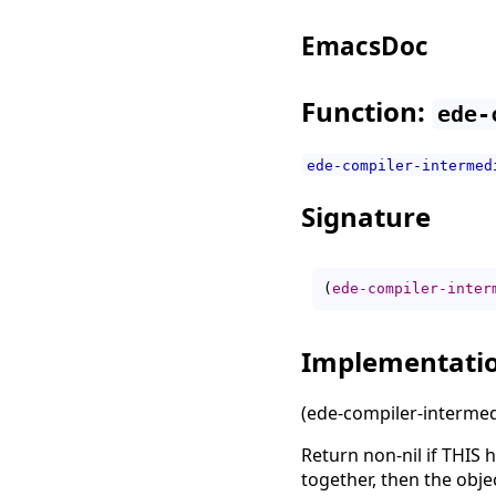
EmacsDoc
Function:
ede-
ede-compiler-intermed
Signature
(
ede-compiler-inter
Implementati
(ede-compiler-intermedi
Return non-nil if THIS h
together, then the obje