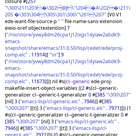
closure #
[
257
"\300\211\203�\302@J\"\204�A\202�\211\
205 �\303\304!\305\301\306\"\261\207"
[
V0 V1
ede-want-file-source-p
" "
file-name-sans-extension
eieio-oref objectextention
]
7
(
"/nix/store/yvwy8dm26cpa1j12ixgs1dyiaw2abdk9-
emacs-
snapshot/share/emacs/31.0.50/lisp/cedet/ede/proj-
comp.elc"
.
11914
)
]
"\n"
]
9
(
"/nix/store/yvwy8dm26cpa1j12ixgs1dyiaw2abdk9-
emacs-
snapshot/share/emacs/31.0.50/lisp/cedet/ede/proj-
comp.elc"
.
11673
)
]
)
)
nil #s
(
cl--generic
ede-proj-
makefile-insert-object-variables
(
(
2
#s
(
cl--generic-
generalizer cl--generic-t-generalizer
0
#
[
385
"\300\207"
[
nil
]
3
(
"emacs-lisp/cl-generic.elc"
.
7946
)
]
#
[
385
"\300\207"
[
(
t
)
]
3
(
"emacs-lisp/cl-generic.elc"
.
7971
)
]
)
)
(
1
#s
(
cl--generic-generalizer cl--generic-t-generalizer
0
#
[
385
"\300\207"
[
nil
]
3
(
"emacs-lisp/cl-generic.elc"
.
7946
)
]
#
[
385
"\300\207"
[
(
t
)
]
3
(
"emacs-lisp/cl-
generic.elc"
.
7971
)
]
)
)
(
0
#s
(
cl--generic-generalizer