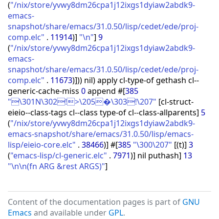
(
"/nix/store/yvwy8dm26cpa1j12ixgs1dyiaw2abdk9-
emacs-
snapshot/share/emacs/31.0.50/lisp/cedet/ede/proj-
comp.elc"
.
11914
)
]
"\n"
]
9
(
"/nix/store/yvwy8dm26cpa1j12ixgs1dyiaw2abdk9-
emacs-
snapshot/share/emacs/31.0.50/lisp/cedet/ede/proj-
comp.elc"
.
11673
)
]
)
)
nil
)
apply cl-type-of gethash cl--
generic-cache-miss
0
append #
[
385
"\301N\302!>\205�\303!\207"
[
cl-struct-
eieio--class-tags cl--class type-of cl--class-allparents
]
5
(
"/nix/store/yvwy8dm26cpa1j12ixgs1dyiaw2abdk9-
emacs-snapshot/share/emacs/31.0.50/lisp/emacs-
lisp/eieio-core.elc"
.
38466
)
]
#
[
385
"\300\207"
[
(
t
)
]
3
(
"emacs-lisp/cl-generic.elc"
.
7971
)
]
nil puthash
]
13
"\n\n(fn ARG &rest ARGS)"
]
Content of the documentation pages is part of
GNU
Emacs
and available under
GPL
.