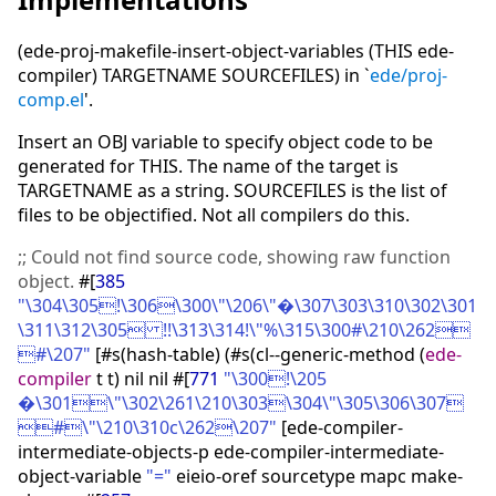
(ede-proj-makefile-insert-object-variables (THIS ede-
compiler) TARGETNAME SOURCEFILES) in `
ede/proj-
comp.el
'.
Insert an OBJ variable to specify object code to be
generated for THIS. The name of the target is
TARGETNAME as a string. SOURCEFILES is the list of
files to be objectified. Not all compilers do this.
;;
Could not find source code, showing raw function
object.
#
[
385
"\304\305!\306\300\"\206\"�\307\303\310\302\301
\311\312\305 !!\313\314!\"%\315\300#\210\262
#\207"
[
#s
(
hash-table
)
(
#s
(
cl--generic-method
(
ede-
compiler
t t
)
nil nil #
[
771
"\300!\205
�\301\"\302\261\210\303\304\"\305\306\307
#\"\210\310c\262\207"
[
ede-compiler-
intermediate-objects-p ede-compiler-intermediate-
object-variable
"="
eieio-oref sourcetype mapc make-