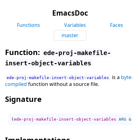
EmacsDoc
Functions
Variables
Faces
master
Function:
ede-proj-makefile-
insert-object-variables
is a
byte-
ede-proj-makefile-insert-object-variables
compiled
function without a source file.
Signature
(
ede-proj-makefile-insert-object-variables
ARG
&res
Implementations