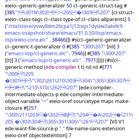
eieio--generic-generalizer
50
cl--generic-struct-tag #
[
385
"\301N\302!>\205�\303!\207"
[
cl-struct-
eieio--class-tags cl--class type-of cl--class-allparents
]
5
(
"/nix/store/yvwy8dm26cpa1j12ixgs1dyiaw2abdk9-
emacs-snapshot/share/emacs/31.0.50/lisp/emacs-
lisp/eieio-core.elc"
.
38466
)
]
)
#s
(
cl--generic-generalizer
cl--generic-t-generalizer
0
#
[
385
"\300\207"
[
nil
]
3
(
"emacs-lisp/cl-generic.elc"
.
7946
)
]
#
[
385
"\300\207"
[
(
t
)
]
3
(
"emacs-lisp/cl-generic.elc"
.
7971
)
]
)
)
)
(
#s
(
cl--
generic-method
(
ede-compiler
t t
)
nil nil #
[
771
"\300!\205
�\301\"\302\261\210\303\304\"\305\306\307
#\"\210\310c\262\207"
[
ede-compiler-
intermediate-objects-p ede-compiler-intermediate-
object-variable
"="
eieio-oref sourcetype mapc make-
closure #
[
257
"\300\211\203�\302@J\"\204�A\202�\211\
205 �\303\304!\305\301\306\"\261\207"
[
V0 V1
ede-want-file-source-p
" "
file-name-sans-extension
eieio-oref objectextention
]
7