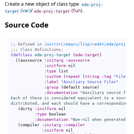
Create a new object of class type
ede-proj-
(var)
/
(fun)
.
target
ede-proj-target
Source Code
;; Defined in 
/usr/src/emacs/lisp/cedet/ede/proj.el
;;; 
(
defclass
ede-proj-target
(
ede-target
)
(
(
auxsource 
:initarg
:auxsource
:initform
 nil

:type
 list

:custom
(
repeat
(
string
:tag
"File"
)
)
:label
"Auxiliary Source Files"
:group
(
default source
)
:documentation
"Auxiliary source file
Each of these is considered equivalent to a source f
distributed, and each should have a corresponding r
(
dirty 
:initform
 nil

:type
 boolean

:documentation
"Non-nil when generated fi
(
compiler 
:initarg
:compiler
:initform
 nil
