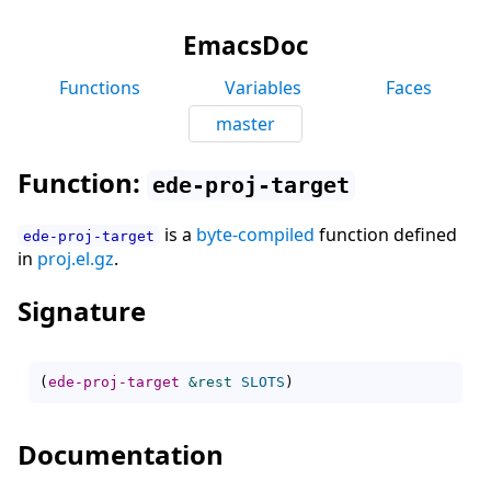
EmacsDoc
Functions
Variables
Faces
master
Function:
ede-proj-target
is a
byte-compiled
function defined
ede-proj-target
in
proj.el.gz
.
Signature
(
ede-proj-target
&rest
SLOTS
)
Documentation