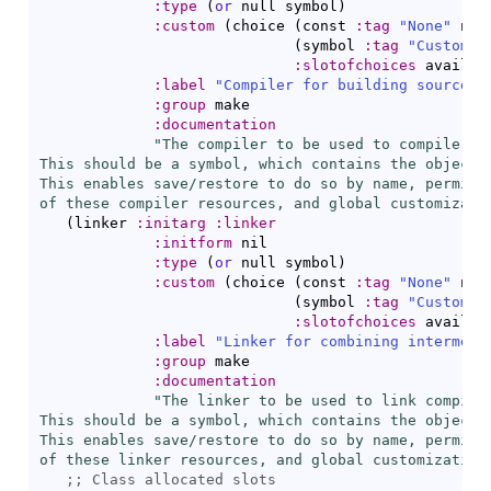
:type
(
or
 null symbol
)
:custom
(
choice 
(
const 
:tag
"None"
 nil
(
symbol 
:tag
"Custom C
:slotofchoices
 availab
:label
"Compiler for building sources"
:group
 make

:documentation
"The compiler to be used to compile thi
This should be a symbol, which contains the object d
This enables save/restore to do so by name, permitti
of these compiler resources, and global customizati
(
linker 
:initarg
:linker
:initform
 nil

:type
(
or
 null symbol
)
:custom
(
choice 
(
const 
:tag
"None"
 nil
(
symbol 
:tag
"Custom L
:slotofchoices
 availab
:label
"Linker for combining intermedi
:group
 make

:documentation
"The linker to be used to link compiled
This should be a symbol, which contains the object d
This enables save/restore to do so by name, permitti
of these linker resources, and global customization
;; 