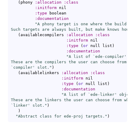
(
phony 
:allocation
:class
:initform
 nil

:type
 boolean

:documentation
"A phony target is one where the build tar
Such targets are always built, but make knows how t
(
availablecompilers 
:allocation
:class
:initform
 nil

:type
(
or
 null list
)
:documentation
"A list of `
ede-compiler
' ob
These are the compilers the user can choose from whe
`
compiler
' slot."
)
(
availablelinkers 
:allocation
:class
:initform
 nil

:type
(
or
 null list
)
:documentation
"A list of `
ede-linker
' objects
These are the linkers the user can choose from when 
`
linker
' slot."
)
)
"Abstract class for ede-proj targets."
)