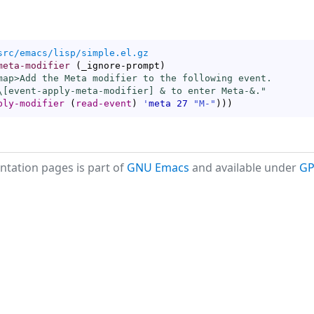
src/emacs/lisp/simple.el.gz
meta-modifier
(
_ignore-prompt
)
map
>Add the Meta modifier to the following event.

\[
event-apply-meta-modifier
] & to enter Meta-&."
ply-modifier
(
read-event
)
'
meta
27
"M-"
)
)
)
tation pages is part of
GNU Emacs
and available under
GP