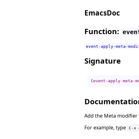
EmacsDoc
Function:
even
event-apply-meta-modi
Signature
(
event-apply-meta-m
Documentatio
Add the Meta modifier 
For example, type
C-x 