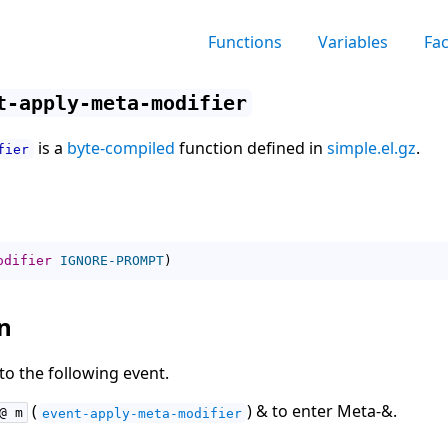
Functions
Variables
Fa
t-apply-meta-modifier
is a
byte-compiled
function defined in
simple.el.gz
.
fier
odifier
IGNORE-PROMPT
)
n
to the following event.
(
) & to enter Meta-&.
@ m
event-apply-meta-modifier