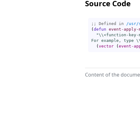
Source Code
;; Defined in 
/usr/
(
defun
event-apply-
"\\<
function-key-
For example, type \
(
vector
(
event-ap
Content of the documen