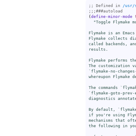
;; Defined in 
/usr/
;;;
###
autoload
(
define-minor-mode
"Toggle Flymake mo
Flymake is an Emacs
Flymake collects di
called backends, an
results.

Flymake performs th
The customization v
`
flymake-no-changes
whereupon Flymake d
The commands `
flyma
`
flymake-goto-prev-
diagnostics annotate
By default, `
flymak
if you're using Fly
mechanisms that oft
the following in you