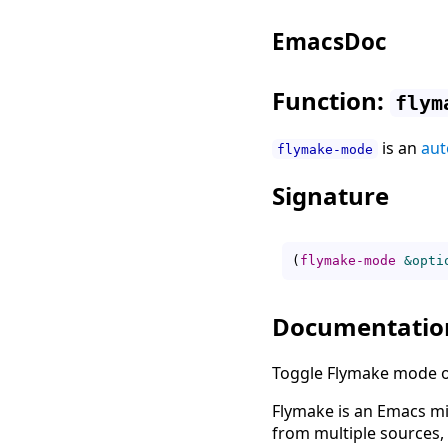
EmacsDoc
Function:
flym
is an
aut
flymake-mode
Signature
(
flymake-mode
&opti
Documentatio
Toggle Flymake mode on
Flymake is an Emacs mi
from multiple sources, 