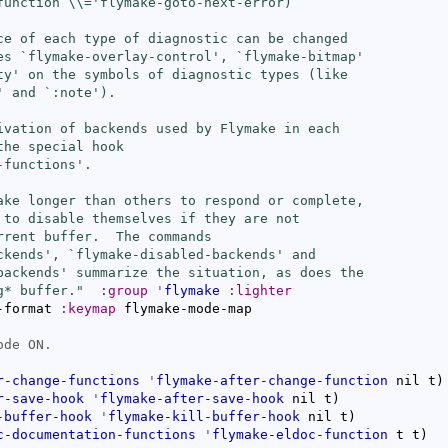
function 
\\=
'flymake-goto-next-error)

ce of each type of diagnostic can be changed

es `
flymake-overlay-control
', `
flymake-bitmap
'

ty
' on the symbols of diagnostic types (like

' and `
:note
').

ivation of backends used by Flymake in each

he special hook

-functions
'.

ake longer than others to respond or complete,

 to disable themselves if they are not

rrent buffer.  The commands

ckends
', `
flymake-disabled-backends
' and

backends
' summarize the situation, as does the

g* buffer."
:group
'
flymake
:lighter
-format 
:keymap
 flymake-mode-map

r-change-functions
'
flymake-after-change-function
 nil t
)
r-save-hook
'
flymake-after-save-hook
 nil t
)
-buffer-hook
'
flymake-kill-buffer-hook
 nil t
)
c-documentation-functions
'
flymake-eldoc-function
 t t
)