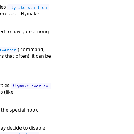
bles
flymake-start-on-
hereupon Flymake
ed to navigate among
) command,
t-error
 that often), it can be
rties
flymake-overlay-
 (like
 the special hook
y decide to disable