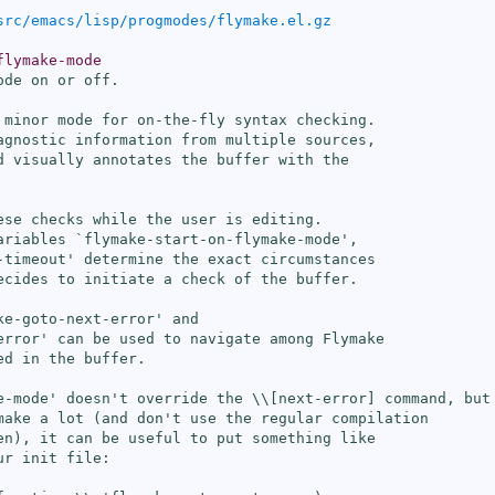
src/emacs/lisp/progmodes/flymake.el.gz
flymake-mode
de on or off.

 minor mode for on-the-fly syntax checking.

agnostic information from multiple sources,

d visually annotates the buffer with the

ese checks while the user is editing.

ariables `
flymake-start-on-flymake-mode
',

-timeout
' determine the exact circumstances

ecides to initiate a check of the buffer.

ke-goto-next-error
' and

error
' can be used to navigate among Flymake

d in the buffer.

e-mode
' doesn't override the \\[
next-error
] command, but

make a lot (and don't use the regular compilation

en), it can be useful to put something like

r init file:
