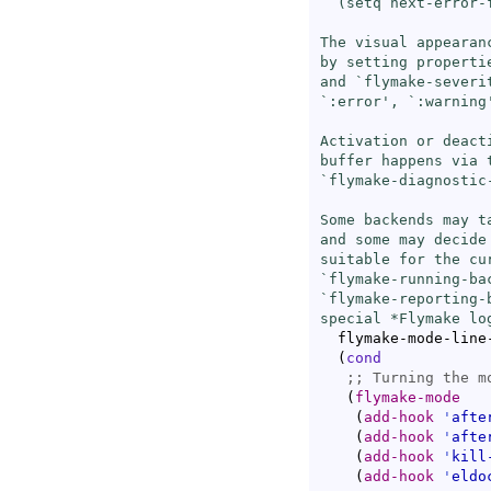
  (setq next-error-
The visual appearan
by setting properti
and `
flymake-severi
`
:error
', `
:warning
Activation or deact
buffer happens via t
`
flymake-diagnostic
Some backends may t
and some may decide
suitable for the cu
`
flymake-running-ba
`
flymake-reporting-
special *Flymake lo
  flymake-mode-line
(
cond
;; 
(
flymake-mode
(
add-hook
'
afte
(
add-hook
'
afte
(
add-hook
'
kill
(
add-hook
'
eldo