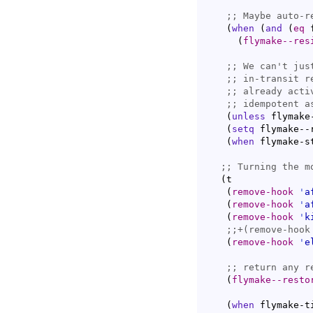
;; 
(
when
(
and
(
eq
 
(
flymake--res
;; 
We can't jus
;; 
in-transit r
;; 
already acti
;; 
(
unless
 flymake
(
setq
 flymake--
(
when
 flymake-s
;; 
(
t

(
remove-hook
'
a
(
remove-hook
'
a
(
remove-hook
'
k
;;
(
remove-hook
'
e
;; 
(
flymake--resto
(
when
 flymake-ti