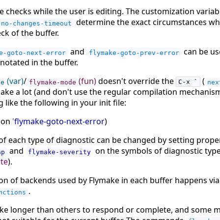
 checks while the user is editing. The customization varia
determine the exact circumstances w
-no-changes-timeout
eck of the buffer.
and
can be us
e-goto-next-error
flymake-goto-prev-error
otated in the buffer.
(var)
/
(fun)
doesn't override the
(
de
flymake-mode
C-x `
nex
make a lot (and don't use the regular compilation mechanisms
like the following in your init file:
tion
'
flymake-goto-next-error
)
of each type of diagnostic can be changed by setting prope
and
on the symbols of diagnostic types
ap
flymake-severity
ote
).
tion of backends used by Flymake in each buffer happens via
.
nctions
e longer than others to respond or complete, and some ma