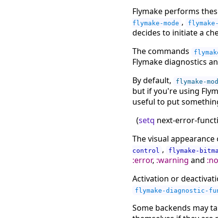
Flymake performs these
,
flymake-mode
flymake
decides to initiate a ch
The commands
flymak
Flymake diagnostics ann
By default,
flymake-mo
but if you're using Fly
useful to put something 
(
setq
next-error-func
The visual appearance 
,
control
flymake-bitm
:error
,
:warning
and
:n
Activation or deactiva
flymake-diagnostic-fu
Some backends may tak