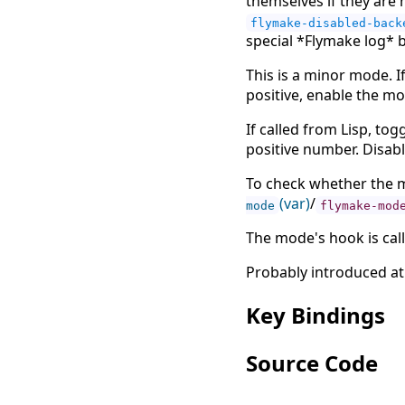
themselves if they are
flymake-disabled-back
special *Flymake log* b
This is a minor mode. If
positive, enable the mod
If called from Lisp, to
positive number. Disab
To check whether the m
(var)
/
mode
flymake-mod
The mode's hook is cal
Probably introduced at
Key Bindings
Source Code