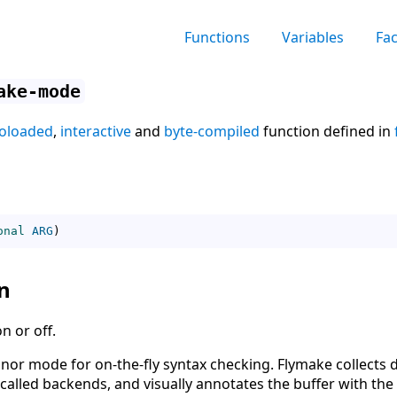
Functions
Variables
Fa
ake-mode
oloaded
,
interactive
and
byte-compiled
function defined in
onal
ARG
)
n
 or off.
nor mode for on-the-fly syntax checking. Flymake collects 
called backends, and visually annotates the buffer with the 