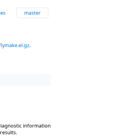
ces
master
flymake.el.gz
.
diagnostic information
results.