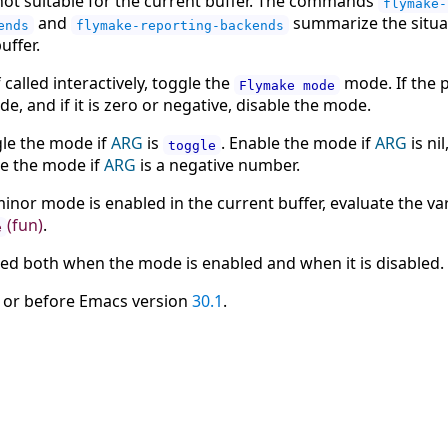
 not suitable for the current buffer. The commands
flymake-
and
summarize the situat
ends
flymake-reporting-backends
uffer.
 called interactively, toggle the
mode. If the 
Flymake mode
e, and if it is zero or negative, disable the mode.
ggle the mode if
ARG
is
. Enable the mode if
ARG
is nil
toggle
le the mode if
ARG
is a negative number.
inor mode is enabled in the current buffer, evaluate the va
(fun)
.
e
led both when the mode is enabled and when it is disabled.
 or before Emacs version
30.1
.