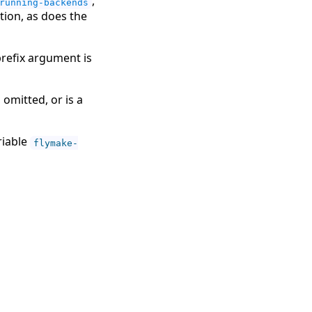
,
running-backends
ion, as does the
prefix argument is
, omitted, or is a
riable
flymake-