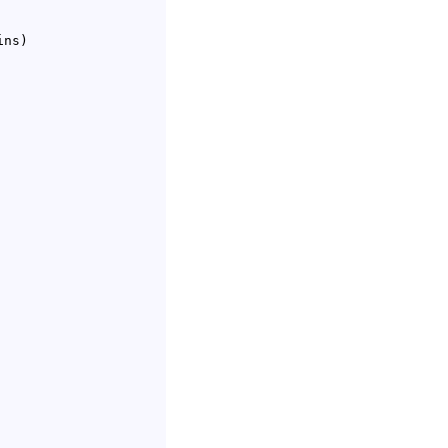
ins
)