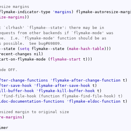
flymake-indicator-type 
'
margins
)
 flymake-autoresize-marg
ize-margins
)
)
t `
clrhash
' `
flymake--state
equests from other backends if `
flymake-mode
ve.  I.e. `
flymake-mode
--state 
(
setq
 flymake--state 
(
make-hash-table
)
)
)
recent-changes nil
)
tart-on-flymake-mode 
(
flymake-start
 t
)
)
)
fter-change-functions
'
flymake-after-change-function
 t
)
fter-save-hook
'
flymake-after-save-hook
 t
)
ill-buffer-hook
'
flymake-kill-buffer-hook
 t
)
ldoc-documentation-functions
'
flymake-eldoc-function
 t
)
re-margins
)
mer
