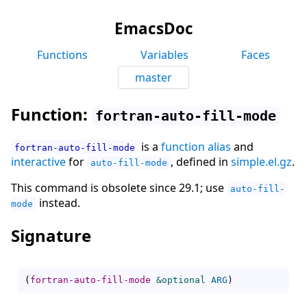
EmacsDoc
Functions
Variables
Faces
master
Function:
fortran-auto-fill-mode
is a
function alias
and
fortran-auto-fill-mode
interactive
for
, defined in
simple.el.gz
.
auto-fill-mode
This command is obsolete since 29.1; use
auto-fill-
instead.
mode
Signature
(
fortran-auto-fill-mode
&optional
ARG
)