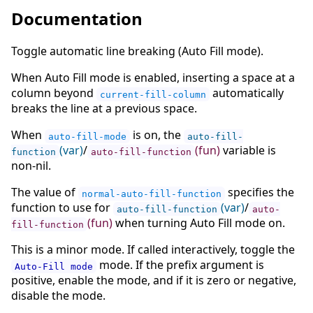
Documentation
Toggle automatic line breaking (Auto Fill mode).
When Auto Fill mode is enabled, inserting a space at a
column beyond
automatically
current-fill-column
breaks the line at a previous space.
When
is on, the
auto-fill-mode
auto-fill-
(var)
/
(fun)
variable is
function
auto-fill-function
non-nil.
The value of
specifies the
normal-auto-fill-function
function to use for
(var)
/
auto-fill-function
auto-
(fun)
when turning Auto Fill mode on.
fill-function
This is a minor mode. If called interactively, toggle the
mode. If the prefix argument is
Auto-Fill mode
positive, enable the mode, and if it is zero or negative,
disable the mode.