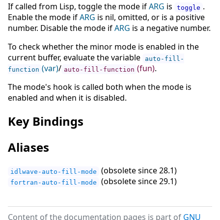
If called from Lisp, toggle the mode if
ARG
is
.
toggle
Enable the mode if
ARG
is nil, omitted, or is a positive
number. Disable the mode if
ARG
is a negative number.
To check whether the minor mode is enabled in the
current buffer, evaluate the variable
auto-fill-
(var)
/
(fun)
.
function
auto-fill-function
The mode's hook is called both when the mode is
enabled and when it is disabled.
Key Bindings
Aliases
(obsolete since 28.1)
idlwave-auto-fill-mode
(obsolete since 29.1)
fortran-auto-fill-mode
Content of the documentation pages is part of
GNU