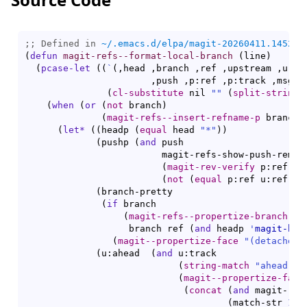
;; Defined in 
~/.emacs.d/elpa/magit-20260411.1452/m
(
defun
magit-refs--format-local-branch
(
line
)
(
pcase-let
(
(
`
(
,head ,branch ,ref ,upstream ,u:ref
                       ,push ,p:ref ,p:track ,msg
)
(
cl-substitute
 nil 
""
(
split-string
 
(
when
(
or
(
not
 branch
)
(
magit-refs--insert-refname-p
 branch
)
(
let*
(
(
headp 
(
equal
 head 
"*"
)
)
(
pushp 
(
and
 push

                         magit-refs-show-push-remote
(
magit-rev-verify
 p:ref
)
(
not
(
equal
 p:ref u:ref
)
)
)
(
branch-pretty

(
if
 branch

(
magit-refs--propertize-branch
                   branch ref 
(
and
 headp 
'
magit-bra
(
magit--propertize-face
"(detached)
(
u:ahead  
(
and
 u:track

(
string-match
"ahead 
\\
(
magit--propertize-face
(
concat
(
and
 magit-ref
(
match-str 
1
 u