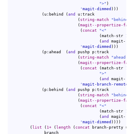
">"
)
'
magit-dimmed
)
)
)
(
u:behind 
(
and
 u:track

(
string-match
"behind 
\
(
magit--propertize-face
(
concat
"<"
(
match-str 
1
 u
(
and
 magit-ref
'
magit-dimmed
)
)
)
(
p:ahead  
(
and
 pushp p:track

(
string-match
"ahead 
\\
(
magit--propertize-face
(
concat
(
match-str 
1
 p
">"
(
and
 magit-ref
'
magit-branch-remote
)
)
(
p:behind 
(
and
 pushp p:track

(
string-match
"behind 
\
(
magit--propertize-face
(
concat
"<"
(
match-str 
1
 p
(
and
 magit-ref
'
magit-dimmed
)
)
)
)
(
list
(
1+
(
length
(
concat
 branch-pretty u:a
              branch
