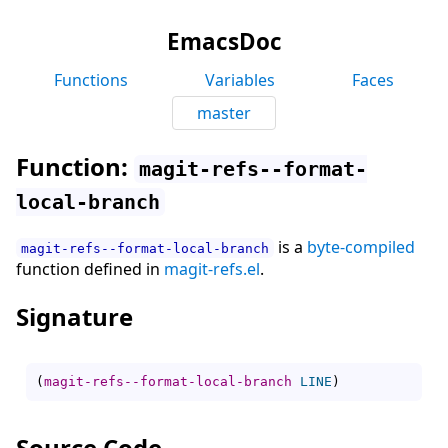
EmacsDoc
Functions
Variables
Faces
master
Function:
magit-refs--format-
local-branch
is a
byte-compiled
magit-refs--format-local-branch
function defined in
magit-refs.el
.
Signature
(
magit-refs--format-local-branch
LINE
)
Source Code