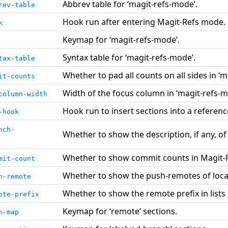
Abbrev table for ‘magit-refs-mode’.
rev-table
Hook run after entering Magit-Refs mode.
k
Keymap for ‘magit-refs-mode’.
Syntax table for ‘magit-refs-mode’.
tax-table
Whether to pad all counts on all sides in ‘
it-counts
Width of the focus column in ‘magit-refs-m
column-width
Hook run to insert sections into a referenc
-hook
nch-
Whether to show the description, if any, of
Whether to show commit counts in Magit-
mit-count
Whether to show the push-remotes of loca
h-remote
Whether to show the remote prefix in lists
ote-prefix
Keymap for ‘remote’ sections.
n-map