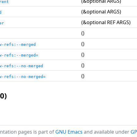
(&optional ARGS)
rent
(&optional ARGS)
d
(&optional REF ARGS)
er
()
()
w-refs:--merged
()
w-refs:--merged=
()
w-refs:--no-merged
()
w-refs:--no-merged=
0)
tation pages is part of
GNU Emacs
and available under
GP