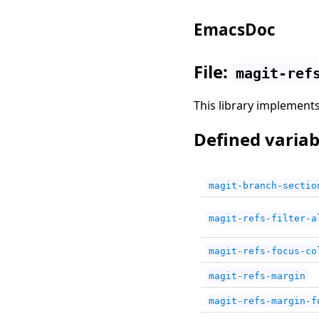
EmacsDoc
File:
magit-ref
This library implements 
Defined variab
magit-branch-sectio
magit-refs-filter-a
magit-refs-focus-co
magit-refs-margin
magit-refs-margin-f