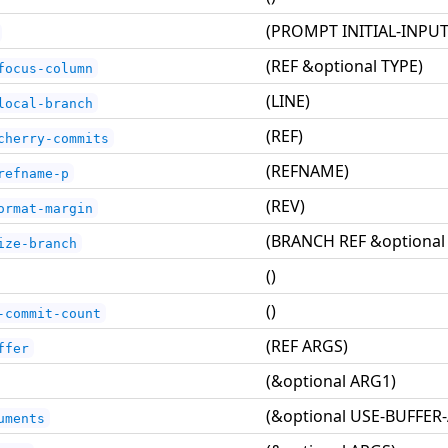
(PROMPT INITIAL-INPUT
(REF &optional TYPE)
focus-column
(LINE)
local-branch
(REF)
cherry-commits
(REFNAME)
refname-p
(REV)
ormat-margin
(BRANCH REF &optional
ize-branch
()
()
-commit-count
(REF ARGS)
ffer
(&optional ARG1)
(&optional USE-BUFFER
uments