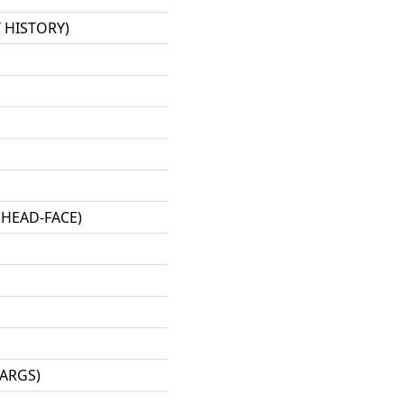
 HISTORY)
 HEAD-FACE)
-ARGS)