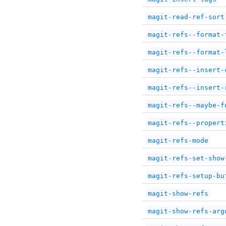
magit-read-ref-sort
magit-refs--format-
magit-refs--format-
magit-refs--insert-
magit-refs--insert-
magit-refs--maybe-f
magit-refs--propert
magit-refs-mode
magit-refs-set-show
magit-refs-setup-bu
magit-show-refs
magit-show-refs-arg