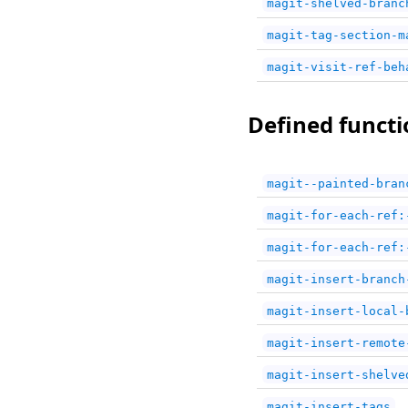
magit-shelved-branc
magit-tag-section-m
magit-visit-ref-beh
Defined functi
magit--painted-bran
magit-for-each-ref:
magit-for-each-ref:
magit-insert-branch
magit-insert-local-
magit-insert-remote
magit-insert-shelve
magit-insert-tags