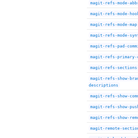
magit-refs-mode-abb
magit-refs-mode-hoo
magit-refs-mode-map
magit-refs-mode-syn
magit-refs-pad-comm
magit-refs-primary-
magit-refs-sections
magit-refs-show-bra
descriptions
magit-refs-show-com
magit-refs-show-pus
magit-refs-show-rem
magit-remote-sectio