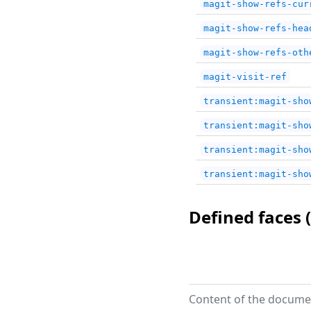
magit-show-refs-cur
magit-show-refs-hea
magit-show-refs-oth
magit-visit-ref
transient:magit-sho
transient:magit-sho
transient:magit-sho
transient:magit-sho
Defined faces (
Content of the documen