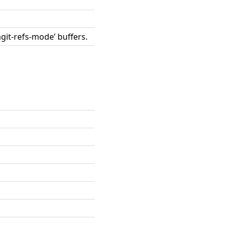
agit-refs-mode’ buffers.