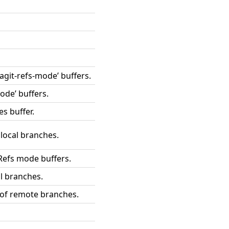
magit-refs-mode’ buffers.
ode’ buffers.
es buffer.
 local branches.
Refs mode buffers.
l branches.
 of remote branches.