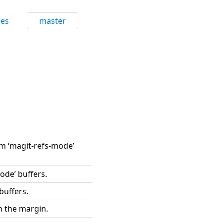
ces
master
om ‘magit-refs-mode’
ode’ buffers.
buffers.
n the margin.