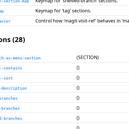
Keymap for ‘shelved-branch’ sections.
h-section-map
Keymap for ‘tag’ sections.
ap
Control how ‘magit-visit-ref’ behaves in ‘m
avior
ons (28)
(SECTION)
ch-as-menu-section
()
--contains
()
--sort
()
-description
()
branches
()
-branches
()
d-branches
()