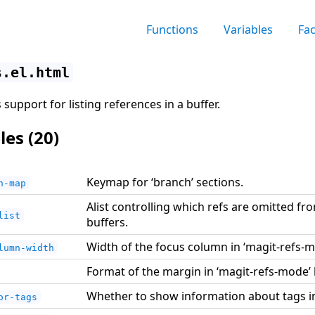
Functions
Variables
Fa
s.el.html
support for listing references in a buffer.
les (20)
Keymap for ‘branch’ sections.
n-map
Alist controlling which refs are omitted fr
list
buffers.
Width of the focus column in ‘magit-refs-m
lumn-width
Format of the margin in ‘magit-refs-mode’ 
Whether to show information about tags i
or-tags