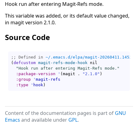
Hook run after entering Magit-Refs mode.
This variable was added, or its default value changed,
in magit version 2.1.0.
Source Code
;; Defined in 
~/.emacs.d/elpa/magit-20260411.1452/m
(
defcustom
magit-refs-mode-hook
 nil

"Hook run after entering Magit-Refs mode."
:package-version
'
(
magit . 
"2.1.0"
)
:group
'
magit-refs
:type
'
hook
)
Content of the documentation pages is part of
GNU
Emacs
and available under
GPL
.