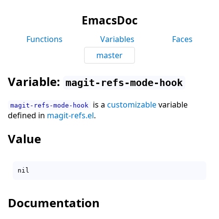
EmacsDoc
Functions
Variables
Faces
master
Variable:
magit-refs-mode-hook
is a
customizable
variable
magit-refs-mode-hook
defined in
magit-refs.el
.
Value
Documentation