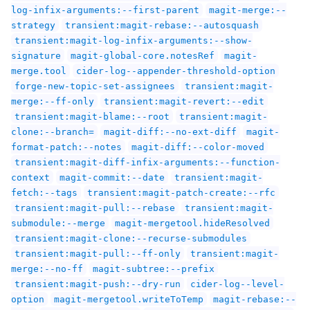
log-infix-arguments:--first-parent
magit-merge:--
strategy
transient:magit-rebase:--autosquash
transient:magit-log-infix-arguments:--show-
signature
magit-global-core.notesRef
magit-
merge.tool
cider-log--appender-threshold-option
forge-new-topic-set-assignees
transient:magit-
merge:--ff-only
transient:magit-revert:--edit
transient:magit-blame:--root
transient:magit-
clone:--branch=
magit-diff:--no-ext-diff
magit-
format-patch:--notes
magit-diff:--color-moved
transient:magit-diff-infix-arguments:--function-
context
magit-commit:--date
transient:magit-
fetch:--tags
transient:magit-patch-create:--rfc
transient:magit-pull:--rebase
transient:magit-
submodule:--merge
magit-mergetool.hideResolved
transient:magit-clone:--recurse-submodules
transient:magit-pull:--ff-only
transient:magit-
merge:--no-ff
magit-subtree:--prefix
transient:magit-push:--dry-run
cider-log--level-
option
magit-mergetool.writeToTemp
magit-rebase:--