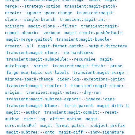
merge:--strategy-option
transient:magit-patch-
create:--ignore-space-change
transient:magit-
clone:--single-branch
transient:magit-am:--
scissors
magit-clone:--filter
transient:magit-
commit-absorb:--verbose
magit-remote.pushDefault
magit-merge.guitool
transient:magit-bundle-
create:--all
magit-format-patch:--output-directory
transient:magit-clone:--no-hardlinks
transient:magit-submodule:--recursive
magit-
autofixup:--strict
transient:magit-fetch:--prune
forge-new-topic-set-labels
transient:magit-merge:-
Xignore-space-change
cider-log--exceptions-option
transient:magit-remote:-f
transient:magit-clone:--
origin=
transient:magit-notes:--dry-run
transient:magit-subtree-export:--ignore-joins
transient:magit-blame:--first-parent
magit-diff:-U
magit:--author
transient:magit-commit:--reset-
author
cider-log--offset-option
magit-
core.notesRef
magit-format-patch:--subject-prefix
magit-subtree:--onto
magit-diff:--show-signature