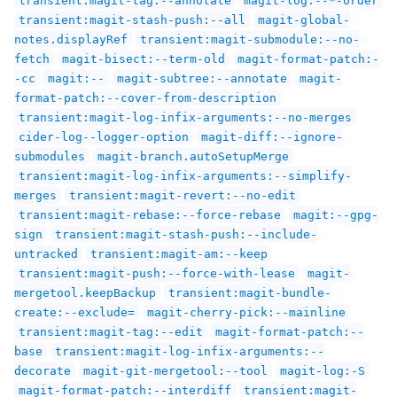
transient:magit-stash-push:--all
magit-global-
notes.displayRef
transient:magit-submodule:--no-
fetch
magit-bisect:--term-old
magit-format-patch:-
-cc
magit:--
magit-subtree:--annotate
magit-
format-patch:--cover-from-description
transient:magit-log-infix-arguments:--no-merges
cider-log--logger-option
magit-diff:--ignore-
submodules
magit-branch.autoSetupMerge
transient:magit-log-infix-arguments:--simplify-
merges
transient:magit-revert:--no-edit
transient:magit-rebase:--force-rebase
magit:--gpg-
sign
transient:magit-stash-push:--include-
untracked
transient:magit-am:--keep
transient:magit-push:--force-with-lease
magit-
mergetool.keepBackup
transient:magit-bundle-
create:--exclude=
magit-cherry-pick:--mainline
transient:magit-tag:--edit
magit-format-patch:--
base
transient:magit-log-infix-arguments:--
decorate
magit-git-mergetool:--tool
magit-log:-S
magit-format-patch:--interdiff
transient:magit-