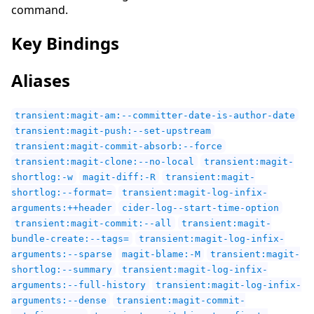
command.
Key Bindings
Aliases
transient:magit-am:--committer-date-is-author-date
transient:magit-push:--set-upstream
transient:magit-commit-absorb:--force
transient:magit-clone:--no-local
transient:magit-
shortlog:-w
magit-diff:-R
transient:magit-
shortlog:--format=
transient:magit-log-infix-
arguments:++header
cider-log--start-time-option
transient:magit-commit:--all
transient:magit-
bundle-create:--tags=
transient:magit-log-infix-
arguments:--sparse
magit-blame:-M
transient:magit-
shortlog:--summary
transient:magit-log-infix-
arguments:--full-history
transient:magit-log-infix-
arguments:--dense
transient:magit-commit-