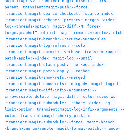
autofixup:-vv
transient:magit-bisect:--first-
parent
transient:magit-push:--force
transient:magit-sparse-checkout:--sparse-index
transient:magit-rebase:--preserve-merges
cider-
log--threads-option
magit-diff:-M
forge-
forge.graphqlItemLimit
magit-remote.<remote>.fetch
transient:magit-branch:--recurse-submodules
transient:magit-log-refresh:--color
transient:magit-commit:--verbose
transient:magit-
patch-apply:--index
magit-log:--until
transient:magit-stash-push:--no-keep-index
transient:magit-patch-apply:--cached
transient:magit-show-refs:--merged
transient:magit-show-refs:--merged=
magit-log:-L
transient:magit-diff-infix-arguments:--
irreversible-delete
magit-diff:--color-moved-ws
transient:magit-submodule:--rebase
cider-log--
limit-option
transient:magit-log-infix-arguments:--
color
transient:magit-cherry-pick:-x
transient:magit-submodule:--force
magit-branch.
<branch>.merge/remote
magit-format-patch:--range-