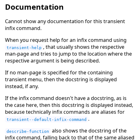
Documentation
Cannot show any documentation for this transient
infix command.
When you request help for an infix command using
, that usually shows the respective
transient-help
man-page and tries to jump to the location where the
respective argument is being described.
If no man-page is specified for the containing
transient menu, then the docstring is displayed
instead, if any.
If the infix command doesn't have a docstring, as is
the case here, then this docstring is displayed instead,
because technically infix commands are aliases for
.
transient--default-infix-command
also shows the docstring of the
describe-function
infix command, falling back to that of the same aliased