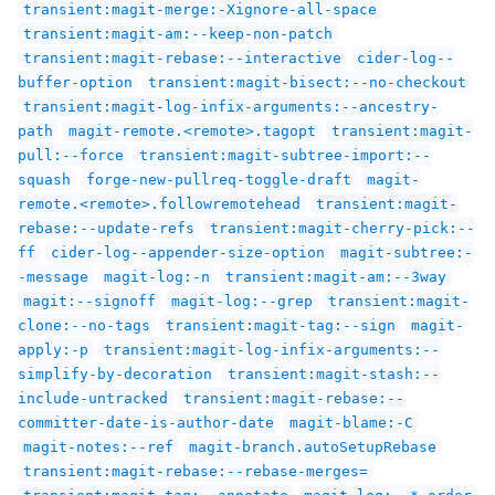
transient:magit-merge:-Xignore-all-space
transient:magit-am:--keep-non-patch
transient:magit-rebase:--interactive
cider-log--
buffer-option
transient:magit-bisect:--no-checkout
transient:magit-log-infix-arguments:--ancestry-
path
magit-remote.<remote>.tagopt
transient:magit-
pull:--force
transient:magit-subtree-import:--
squash
forge-new-pullreq-toggle-draft
magit-
remote.<remote>.followremotehead
transient:magit-
rebase:--update-refs
transient:magit-cherry-pick:--
ff
cider-log--appender-size-option
magit-subtree:-
-message
magit-log:-n
transient:magit-am:--3way
magit:--signoff
magit-log:--grep
transient:magit-
clone:--no-tags
transient:magit-tag:--sign
magit-
apply:-p
transient:magit-log-infix-arguments:--
simplify-by-decoration
transient:magit-stash:--
include-untracked
transient:magit-rebase:--
committer-date-is-author-date
magit-blame:-C
magit-notes:--ref
magit-branch.autoSetupRebase
transient:magit-rebase:--rebase-merges=
transient:magit-tag:--annotate
magit-log:--*-order