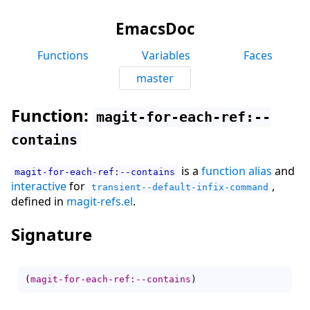
EmacsDoc
Functions
Variables
Faces
master
Function:
magit-for-each-ref:--
contains
is a
function alias
and
magit-for-each-ref:--contains
interactive
for
,
transient--default-infix-command
defined in
magit-refs.el
.
Signature
(
magit-for-each-ref:--contains
)