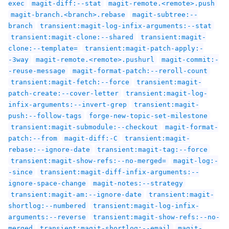
exec
magit-diff:--stat
magit-remote.<remote>.push
magit-branch.<branch>.rebase
magit-subtree:--
branch
transient:magit-log-infix-arguments:--stat
transient:magit-clone:--shared
transient:magit-
clone:--template=
transient:magit-patch-apply:-
-3way
magit-remote.<remote>.pushurl
magit-commit:-
-reuse-message
magit-format-patch:--reroll-count
transient:magit-fetch:--force
transient:magit-
patch-create:--cover-letter
transient:magit-log-
infix-arguments:--invert-grep
transient:magit-
push:--follow-tags
forge-new-topic-set-milestone
transient:magit-submodule:--checkout
magit-format-
patch:--from
magit-diff:-C
transient:magit-
rebase:--ignore-date
transient:magit-tag:--force
transient:magit-show-refs:--no-merged=
magit-log:-
-since
transient:magit-diff-infix-arguments:--
ignore-space-change
magit-notes:--strategy
transient:magit-am:--ignore-date
transient:magit-
shortlog:--numbered
transient:magit-log-infix-
arguments:--reverse
transient:magit-show-refs:--no-
merged
transient:magit-shortlog:--email
magit-