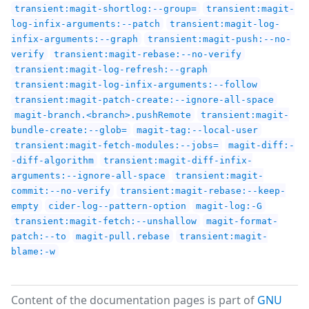
transient:magit-shortlog:--group=
transient:magit-
log-infix-arguments:--patch
transient:magit-log-
infix-arguments:--graph
transient:magit-push:--no-
verify
transient:magit-rebase:--no-verify
transient:magit-log-refresh:--graph
transient:magit-log-infix-arguments:--follow
transient:magit-patch-create:--ignore-all-space
magit-branch.<branch>.pushRemote
transient:magit-
bundle-create:--glob=
magit-tag:--local-user
transient:magit-fetch-modules:--jobs=
magit-diff:-
-diff-algorithm
transient:magit-diff-infix-
arguments:--ignore-all-space
transient:magit-
commit:--no-verify
transient:magit-rebase:--keep-
empty
cider-log--pattern-option
magit-log:-G
transient:magit-fetch:--unshallow
magit-format-
patch:--to
magit-pull.rebase
transient:magit-
blame:-w
Content of the documentation pages is part of
GNU