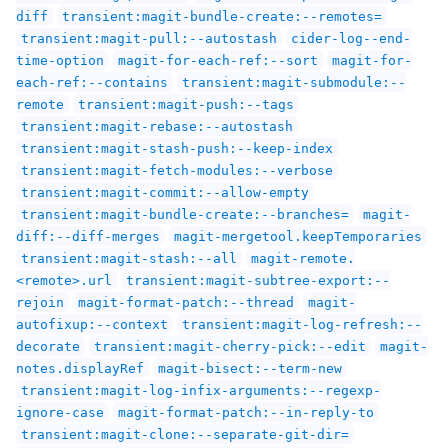
diff
transient:magit-bundle-create:--remotes=
transient:magit-pull:--autostash
cider-log--end-
time-option
magit-for-each-ref:--sort
magit-for-
each-ref:--contains
transient:magit-submodule:--
remote
transient:magit-push:--tags
transient:magit-rebase:--autostash
transient:magit-stash-push:--keep-index
transient:magit-fetch-modules:--verbose
transient:magit-commit:--allow-empty
transient:magit-bundle-create:--branches=
magit-
diff:--diff-merges
magit-mergetool.keepTemporaries
transient:magit-stash:--all
magit-remote.
<remote>.url
transient:magit-subtree-export:--
rejoin
magit-format-patch:--thread
magit-
autofixup:--context
transient:magit-log-refresh:--
decorate
transient:magit-cherry-pick:--edit
magit-
notes.displayRef
magit-bisect:--term-new
transient:magit-log-infix-arguments:--regexp-
ignore-case
magit-format-patch:--in-reply-to
transient:magit-clone:--separate-git-dir=