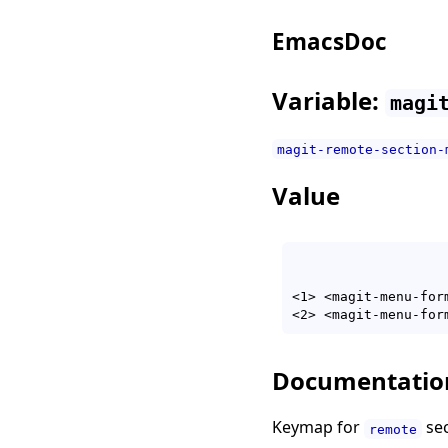
EmacsDoc
Variable:
magi
magit-remote-section-
Value
<1> <magit-menu-for
<2> <magit-menu-for
Documentatio
Keymap for
sec
remote