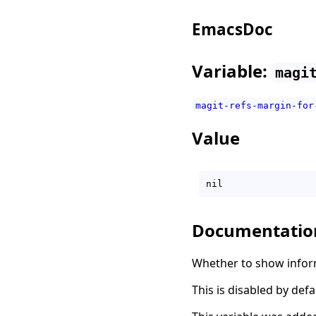
EmacsDoc
Variable:
magi
magit-refs-margin-for
Value
Documentatio
Whether to show inform
This is disabled by defa