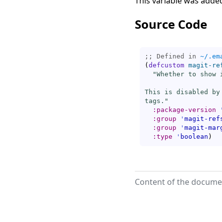
This variable was added
Source Code
;; Defined in 
~/.em
(
defcustom
magit-re
"Whether to show 
This is disabled by
tags."
:package-version
:group
'
magit-ref
:group
'
magit-mar
:type
'
boolean
)
Content of the documen