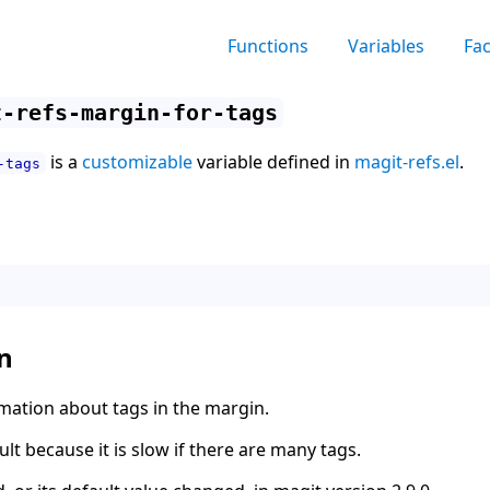
Functions
Variables
Fa
t-refs-margin-for-tags
is a
customizable
variable defined in
magit-refs.el
.
-tags
n
ation about tags in the margin.
ult because it is slow if there are many tags.