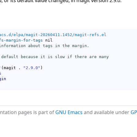
, or its default value changed, in magit version 2.9.0.
acs.d/elpa/magit-20260411.1452/magit-refs.el
fs-margin-for-tags
 nil

information about tags in the margin.

 default because it is slow if there are many

'
(
magit . 
"2.9.0"
)
s
gin
tation pages is part of
GNU Emacs
and available under
GP