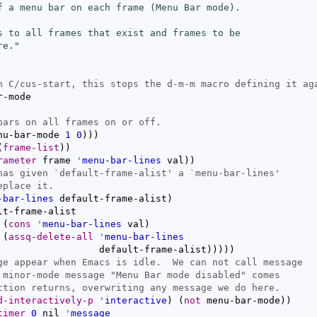
f a menu bar on each frame (Menu Bar mode).

s to all frames that exist and frames to be

re."
-mode

nu-bar-mode 
1
0
)
)
)
(
frame-list
)
)
rameter
 frame 
'
menu-bar-lines
 val
)
)
has given `
default-frame-alist
' a `
menu-bar-lines
-bar-lines
 default-frame-alist
)
lt-frame-alist

(
cons
'
menu-bar-lines
 val
)
(
assq-delete-all
'
menu-bar-lines
				     default-frame-alist
)
)
)
)
)
d-interactively-p
'
interactive
)
(
not
 menu-bar-mode
)
)
timer
0
 nil 
'
message