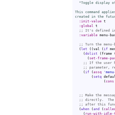
"Toggle display o
This command applie
created in the futu
:init-value
 t

:global
 t

;; 
:variable
 menu-bar
;; 
(
let
(
(
val 
(
if
 me
(
dolist
(
frame 
(
set-frame-pa
;; 
If the user 
;; 
(
if
(
assq
'
menu
(
setq
 defau
(
cons
;; 
;; 
;; 
(
when
(
and
(
calle
(
run-with-idle-