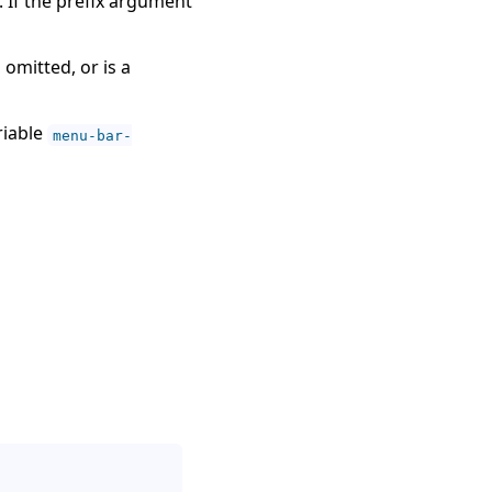
If the prefix argument
, omitted, or is a
riable
menu-bar-