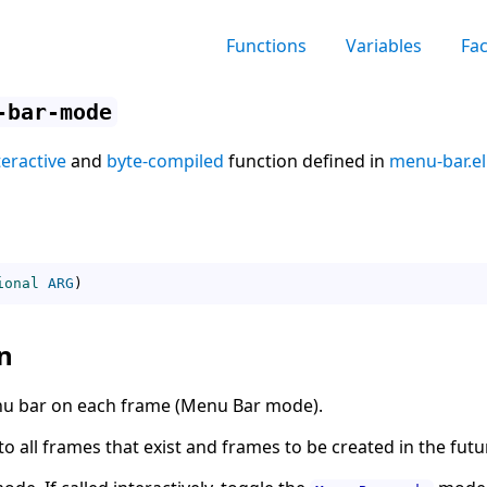
Functions
Variables
Fa
-bar-mode
teractive
and
byte-compiled
function defined in
menu-bar.el
ional
ARG
)
n
enu bar on each frame (Menu Bar mode).
 all frames that exist and frames to be created in the futu