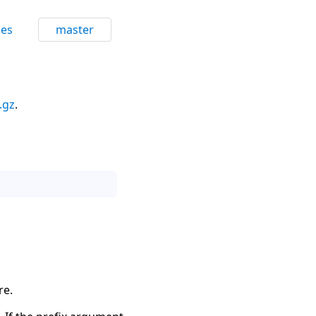
ces
master
.gz
.
re.