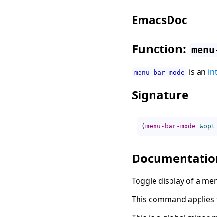
EmacsDoc
Function:
menu
is an
in
menu-bar-mode
Signature
(
menu-bar-mode
&opt
Documentatio
Toggle display of a m
This command applies to