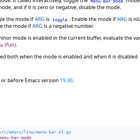
ode. If called interactively, toggle the
mode. 
Menu-Bar mode
mode, and if it is zero or negative, disable the mode.
ggle the mode if
ARG
is
. Enable the mode if
ARG
is nil
toggle
le the mode if
ARG
is a negative number.
inor mode is enabled in the current buffer, evaluate the va
(fun)
.
de
led both when the mode is enabled and when it is disabled.
 or before Emacs version
19.30
.
src/emacs/lisp/menu-bar.el.gz
menu-bar-mode