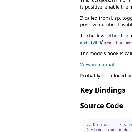
This is a global minor m
is positive, enable the 
If called from Lisp, to
positive number. Disab
To check whether the m
(var)
/
mode
menu-bar-mo
The mode's hook is cal
View in manual
Probably introduced at
Key Bindings
Source Code
;; Defined in 
/usr/
(
define-minor-mode