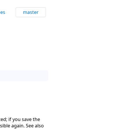
ces
master
ed; if you save the
isible again. See also