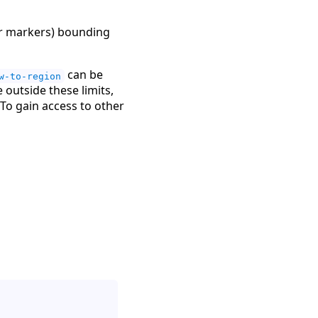
 or markers) bounding
can be
w-to-region
outside these limits,
To gain access to other