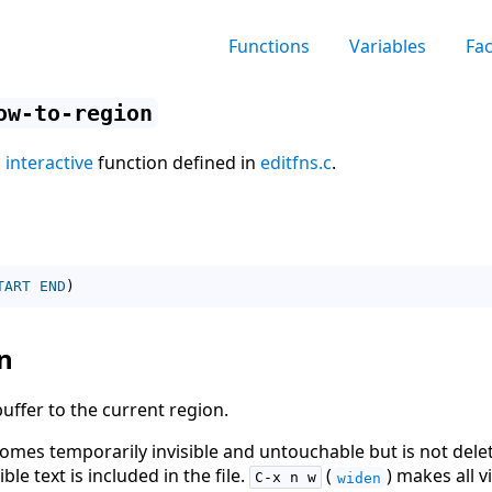
Functions
Variables
Fa
ow-to-region
n
interactive
function defined in
editfns.c
.
TART
END
)
n
 buffer to the current region.
comes temporarily invisible and untouchable but is not delet
sible text is included in the file.
(
) makes all v
C-x n w
widen