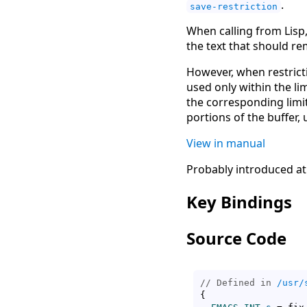
.
save-restriction
When calling from Lis
the text that should rem
However, when restrict
used only within the lim
the corresponding limi
portions of the buffer,
View in manual
Probably introduced at
Key Bindings
Source Code
// Defined in 
/usr/
{