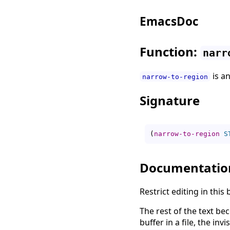
EmacsDoc
Function:
narr
is a
narrow-to-region
Signature
(
narrow-to-region
S
Documentatio
Restrict editing in this
The rest of the text be
buffer in a file, the invi