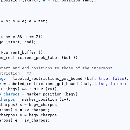
_position 
(
start
)
, 
e
 = fix_position 
(
end
)
;

 = s; s = e; e = tem;

 s <= e && e <= Z
)
)
ge 
(
start, end
)
;

 Fcurrent_buffer 
(
)
;

ed_restrictions_peek_label 
(
buf
)
)
)
start and end positions to those of the innermost

striction.
  */
egv
 = labeled_restrictions_get_bound 
(
buf, 
true
, 
false
)
;

v
 = labeled_restrictions_get_bound 
(
buf, 
false
, 
false
)
;

LP 
(
begv
)
 && 
!
 NILP 
(
zv
)
)
;

v_charpos
 = marker_position 
(
begv
)
;

charpos
 = marker_position 
(
zv
)
;

charpos
)
 s = begv_charpos;

arpos
)
 s = zv_charpos;

charpos
)
 e = begv_charpos;

arpos
)
 e = zv_charpos;
