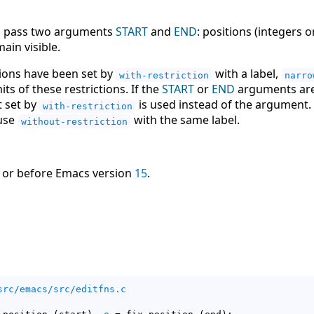
p, pass two arguments
START
and
END
: positions (integers
ain visible.
ions have been set by
with a label,
with-restriction
narro
its of these restrictions. If the
START
or
END
arguments are 
t set by
is used instead of the argument. 
with-restriction
 use
with the same label.
without-restriction
 or before Emacs version
15
.
src/emacs/src/editfns.c