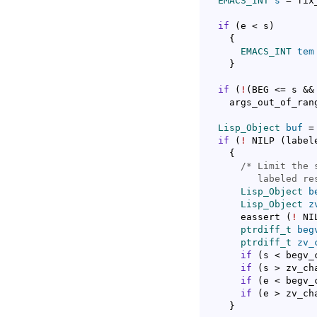
EMACS_INT
s
 = fix
if
(
e < s
)
{
EMACS_INT
tem
}
if
(
!
(
BEG <= s &&
    args_out_of_ran
Lisp_Object
buf
 =
if
(
!
 NILP 
(
label
{
/* 
Limit the 
	 labeled re
Lisp_Object
b
Lisp_Object
z
      eassert 
(
!
 NI
ptrdiff_t
beg
ptrdiff_t
zv_
if
(
s < begv_
if
(
s > zv_ch
if
(
e < begv_
if
(
e > zv_ch
}