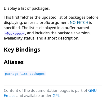
Display a list of packages.
This first fetches the updated list of packages before
displaying, unless a prefix argument
NO-FETCH
is
specified. The list is displayed in a buffer named
, and includes the package's version,
*Packages*
availability status, and a short description.
Key Bindings
Aliases
package-list-packages
Content of the documentation pages is part of
GNU
Emacs
and available under
GPL
.