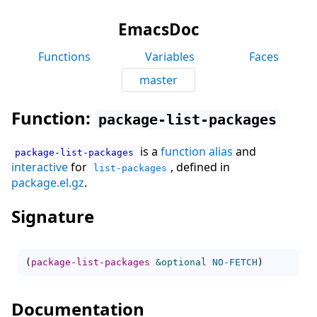
EmacsDoc
Functions
Variables
Faces
master
Function:
package-list-packages
is a
function alias
and
package-list-packages
interactive
for
, defined in
list-packages
package.el.gz
.
Signature
(
package-list-packages
&optional
NO-FETCH
)
Documentation