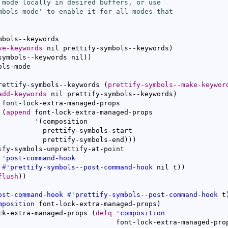
 mode locally in desired buffers, or use

mbols-mode
' to enable it for all modes that

mbols--keywords

ve-keywords
 nil prettify-symbols--keywords
)
symbols--keywords nil
)
)
ls-mode

rettify-symbols--keywords 
(
prettify-symbols--make-keywor
add-keywords
 nil prettify-symbols--keywords
)
 font-lock-extra-managed-props

(
append
 font-lock-extra-managed-props

'
(
composition

           prettify-symbols-start

           prettify-symbols-end
)
)
)
ify-symbols-unprettify-at-point

'
post-command-hook
#'
prettify-symbols--post-command-hook
 nil t
)
)
flush
)
)
ost-command-hook
#'
prettify-symbols--post-command-hook
 t
mposition
 font-lock-extra-managed-props
)
ck-extra-managed-props 
(
delq
'
composition
                             font-lock-extra-managed-pro