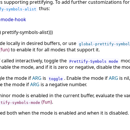
 supporting prettifying. To add further customizations fo
thus:
fy-symbols-alist
p-mode-hook
)
prettify-symbols-alist
)
)
)
e locally in desired buffers, or use
global-prettify-symbol
(fun)
to enable it for all modes that support it.
 called interactively, toggle the
mode
Prettify-Symbols mode
nable the mode, and if it is zero or negative, disable the mo
ggle the mode if
ARG
is
. Enable the mode if
ARG
is nil
toggle
le the mode if
ARG
is a negative number.
inor mode is enabled in the current buffer, evaluate the va
(fun)
.
ttify-symbols-mode
led both when the mode is enabled and when it is disabled.