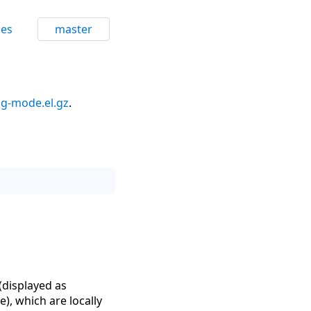
ces
master
g-mode.el.gz
.
(displayed as
), which are locally