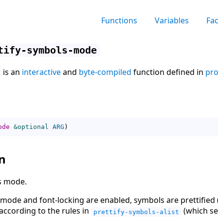
Functions
Variables
Fa
tify-symbols-mode
is an
interactive
and
byte-compiled
function defined in
pro
ode
&optional
ARG
)
n
s mode.
mode and font-locking are enabled, symbols are prettified 
ccording to the rules in
(which see
prettify-symbols-alist