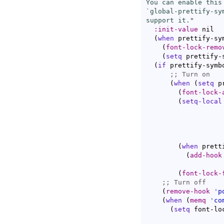
You can enable this
`
global-prettify-sy
support it."
:init-value
 nil

(
when
 prettify-sy
(
font-lock-remo
(
setq
 prettify-
(
if
 prettify-symbo
;; 
(
when
(
setq
 p
(
font-lock-
(
setq-local
                   
                   
(
when
 prett
(
add-hook
(
font-lock-
;; 
(
remove-hook
'
p
(
when
(
memq
'
co
(
setq
 font-lo
                   