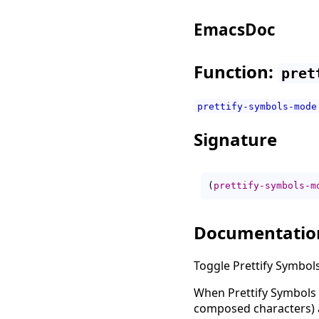
EmacsDoc
Function:
pret
prettify-symbols-mode
Signature
(
prettify-symbols-m
Documentatio
Toggle Prettify Symbol
When Prettify Symbols 
composed characters) a