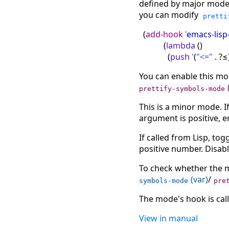
defined by major modes
you can modify
pretti
(
add-hook
'
emacs-lis
(
lambda
(
)
(
push
'
(
"<="
. ?≤
You can enable this mod
prettify-symbols-mode
This is a minor mode. If
argument is positive, e
If called from Lisp, to
positive number. Disab
To check whether the m
(var)
/
symbols-mode
pre
The mode's hook is cal
View in manual