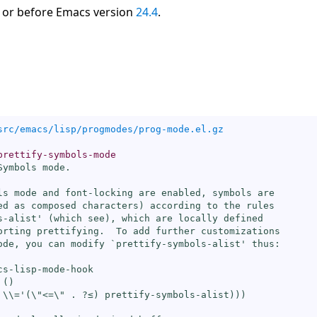
 or before Emacs version
24.4
.
src/emacs/lisp/progmodes/prog-mode.el.gz
prettify-symbols-mode
ymbols mode.

ls mode and font-locking are enabled, symbols are

ed as composed characters) according to the rules

s-alist
' (which see), which are locally defined

orting prettifying.  To add further customizations

ode, you can modify `
prettify-symbols-alist
' thus:

cs-lisp-mode-hook

()

 
\\=
'(\"<=\" . ?≤) prettify-symbols-alist)))
