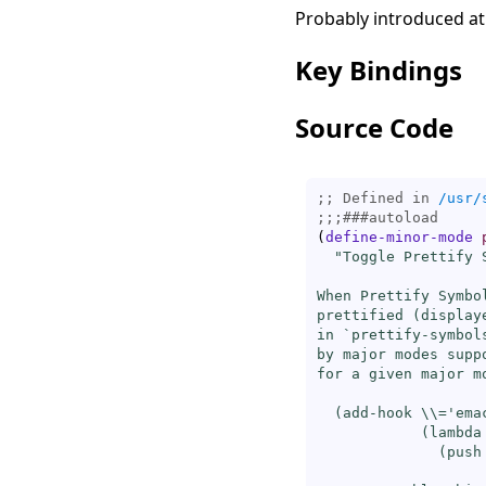
Probably introduced at
Key Bindings
Source Code
;; Defined in 
/usr/
;;;
###
autoload
(
define-minor-mode
"Toggle Prettify S
When Prettify Symbo
prettified (display
in `
prettify-symbol
by major modes supp
for a given major m
  (
add-hook
\\=
'ema
            (lambda 
              (push