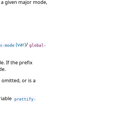
r a given major mode,
(var)
/
s-mode
global-
. If the prefix
de.
, omitted, or is a
riable
prettify-