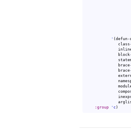
'
(
defun-
	      class-open class-close

	      inline-open inline-close

	      block-open block-close

	      statement-cont substatement-open statement-case-open

	      brace-list-open brace-list-close

	      brace-list-intro brace-entry-open

	      extern-lang-open extern-lang-close

	      namespace-open namespace-close

	      module-open module-close

	      composition-open composition-close

	      inexpr-class-open inexpr-class-close

	      argl
:group
'
c
)