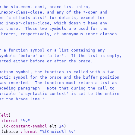
n be statement-cont, brace-list-intro,

inexpr-class-close, and any of the *-open and

ee `
c-offsets-alist
' for details, except for

nd inexpr-class-close, which doesn't have any

ls there.  Those two symbols are used for the

 braces, respectively, of anonymous inner classes

r a function symbol or a list containing any

symbols `
before
' or `
after
'.  If the list is empty,

erted either before or after the brace.

nction symbol, the function is called with a two

actic symbol for the brace and the buffer position

was inserted.  The function must return a list as

eceding paragraph.  Note that during the call to

ariable `
c-syntactic-context
' is set to the entire

or the brace line."
(
elt
)
 
:format
"%v"
  ,
(
c-constant-symbol
 elt 
24
)
(
choice 
:format
"%[Choice%] %v"