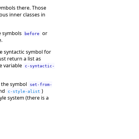
symbols there. Those
us inner classes in
he symbols
or
before
e.
e syntactic symbol for
t return a list as
e variable
c-syntactic-
to the symbol
set-from-
nd
)
c-style-alist
yle system (there is a