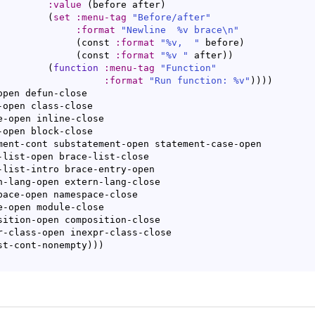
:value
(
before after
)
(
set
:menu-tag
"Before/after"
:format
"Newline  %v brace\n"
(
const 
:format
"%v,  "
 before
)
(
const 
:format
"%v "
 after
)
)
(
function
:menu-tag
"Function"
:format
"Run function: %v"
)
)
)
)
open defun-close

ist-cont-nonempty
)
)
)