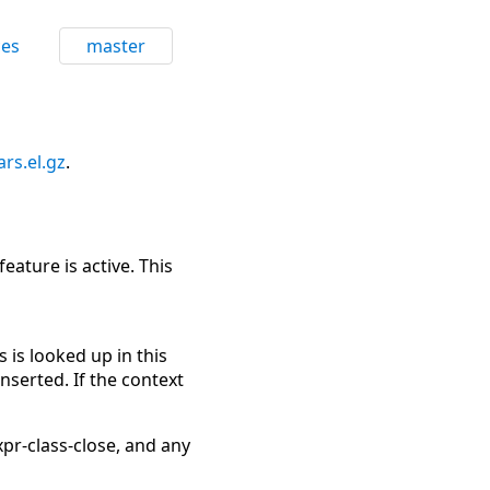
ces
master
ars.el.gz
.
eature is active. This
s is looked up in this
nserted. If the context
pr-class-close, and any