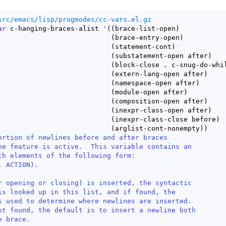
src/emacs/lisp/progmodes/cc-vars.el.gz
ar
 c-hanging-braces-alist 
'
(
(
brace-list-open
)
(
brace-entry-open
)
(
statement-cont
)
(
substatement-open after
)
(
block-close . c-snug-do-whi
(
extern-lang-open after
)
(
namespace-open after
)
(
module-open after
)
(
composition-open after
)
(
inexpr-class-open after
)
(
inexpr-class-close before
)
(
arglist-cont-nonempty
)
)
ertion of newlines before and after braces

ne feature is active.  This variable contains an

th elements of the following form:

 ACTION).

r opening or closing) is inserted, the syntactic

is looked up in this list, and if found, the

s used to determine where newlines are inserted.

ot found, the default is to insert a newline both

 brace.
