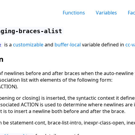
Functions
Variables
Fa
nging-braces-alist
is a
customizable
and
buffer-local
variable defined in
cc-v
t
n
of newlines before and after braces when the auto-newline f
sociation list with elements of the following form:
ACTION).
ning or closing) is inserted, the syntactic context it define
 associated ACTION is used to determine where newlines are i
t is to insert a newline both before and after the brace.
e statement-cont, brace-list-intro, inexpr-class-open, inex