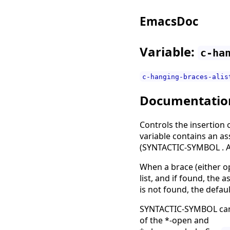
EmacsDoc
Variable:
c-ha
c-hanging-braces-alis
Documentatio
Controls the insertion 
variable contains an as
(SYNTACTIC-SYMBOL . 
When a brace (either ope
list, and if found, the
is not found, the defaul
SYNTACTIC-SYMBOL can b
of the *-open and