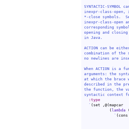
SYNTACTIC-SYMBOL ca
inexpr-class-open, 
*-close symbols.  S
inexpr-class-open a
corresponding symbo
opening and closing
in Java.

ACTION can be eithe
combination of the 
no newlines are ins
When ACTION is a fu
arguments: the synt
at which the brace 
described in the pr
the function, the v
syntactic context f
:type
`
(
set ,@
(
mapcar

(
lambda
`
(
cons
		  