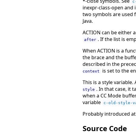
*-close symbols. See
c
inexpr-class-open and 
two symbols are used f
Java.
ACTION can be either a
. If the list is 
after
When ACTION is a funct
the brace and the buffe
described in the preced
is set to the en
context
This is a style variable
. In that case, it
style
when a CC Mode buffer i
variable
c-old-style-v
Probably introduced at
Source Code