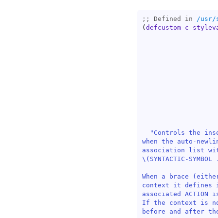
;; Defined in 
/usr/
(
defcustom-c-stylev
"Controls the ins
when the auto-newli
association list wi
\(SYNTACTIC-SYMBOL .
When a brace (eithe
context it defines 
associated ACTION i
If the context is n
before and after the