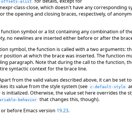
for details, except for
-offsets-alist
inexpr-class-close, which doesn't have any corresponding 
or the opening and closing braces, respectively, of anonymo
 function symbol or a list containing any combination of t
empty, no newlines are inserted either before or after the brac
ion symbol, the function is called with a two arguments: th
r position at which the brace was inserted. The function mus
ing paragraph. Note that during the call to the function, th
tire syntactic context for the brace line.
. Apart from the valid values described above, it can be set 
 takes its value from the style system (see
a
c-default-style
s initialized. Otherwise, the value set here overrides the st
that changes this, though).
ariable-behavior
 or before Emacs version
19.23
.