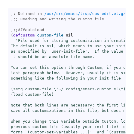
;; Defined in 
/usr/src/emacs/lisp/cus-edit.el.gz
;;; 
;;;
###
autoload
(
defcustom
custom-file
 nil

"File used for storing customization information.

The default is nil, which means to use your init fil
as specified by `
user-init-file
'.  If the value is n
it should be an absolute file name.

You can set this option through Custom, if you caref
last paragraph below.  However, usually it is simple
something like the following in your init file:

(setq custom-file \"~/.config/emacs-custom.el\")

(
load
 custom-file)

Note that both lines are necessary: the first line t
save all customizations in this file, but does not l
When you change this variable outside Custom, look i
previous custom file (usually your init file) for th
forms `(custom-set-variables ...)'  and `(custom-set