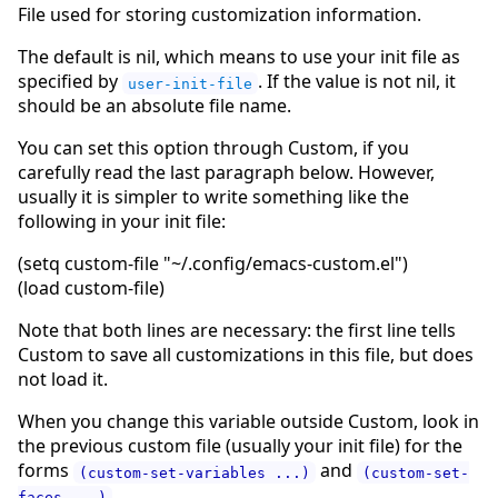
File used for storing customization information.
The default is nil, which means to use your init file as
specified by
. If the value is not nil, it
user-init-file
should be an absolute file name.
You can set this option through Custom, if you
carefully read the last paragraph below. However,
usually it is simpler to write something like the
following in your init file:
(setq custom-file "~/.config/emacs-custom.el")
(load custom-file)
Note that both lines are necessary: the first line tells
Custom to save all customizations in this file, but does
not load it.
When you change this variable outside Custom, look in
the previous custom file (usually your init file) for the
forms
and
(custom-set-variables ...)
(custom-set-
,
faces ...)