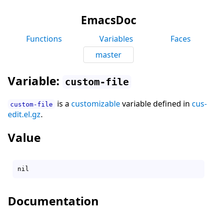
EmacsDoc
Functions
Variables
Faces
master
Variable:
custom-file
is a
customizable
variable defined in
cus-
custom-file
edit.el.gz
.
Value
Documentation