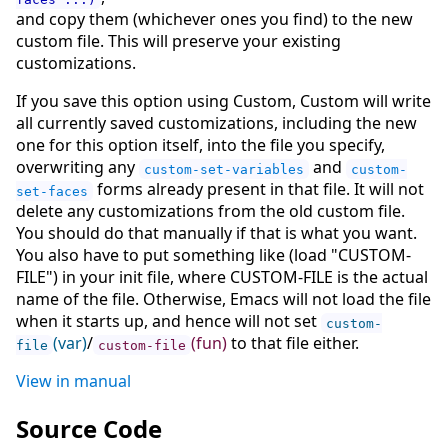
and copy them (whichever ones you find) to the new
custom file. This will preserve your existing
customizations.
If you save this option using Custom, Custom will write
all currently saved customizations, including the new
one for this option itself, into the file you specify,
overwriting any
and
custom-set-variables
custom-
forms already present in that file. It will not
set-faces
delete any customizations from the old custom file.
You should do that manually if that is what you want.
You also have to put something like (load "CUSTOM-
FILE") in your init file, where CUSTOM-FILE is the actual
name of the file. Otherwise, Emacs will not load the file
when it starts up, and hence will not set
custom-
(var)
/
(fun)
to that file either.
file
custom-file
View in manual
Source Code