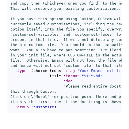
and copy them (whichever ones you find) to the new c
This will preserve your existing customizations.

If you save this option using Custom, Custom will wr
currently saved customizations, including the new on
option itself, into the file you specify, overwritin
`
custom-set-variables
' and `
custom-set-faces
' forms 
present in that file.  It will not delete any custom
the old custom file.  You should do that manually if
want.  You also have to put something like (
load
 \"
in your init file, where CUSTOM-FILE is the actual n
file.  Otherwise, Emacs will not load the file when 
and hence will not set `
custom-file
' to that file e
:type
'
(
choice 
(
const 
:tag
"Your Emacs init file"
(
file 
:format
"%t:%v%d"
:doc
"Please read entire docstring
this through Custom.

Click on \"More\" (or position point there and press
if only the first line of the docstring is shown."
)
:group
'
customize
)