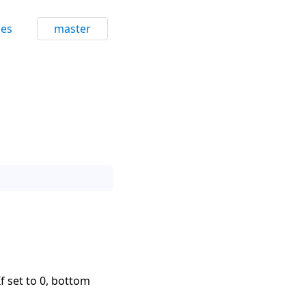
ces
master
f set to 0, bottom