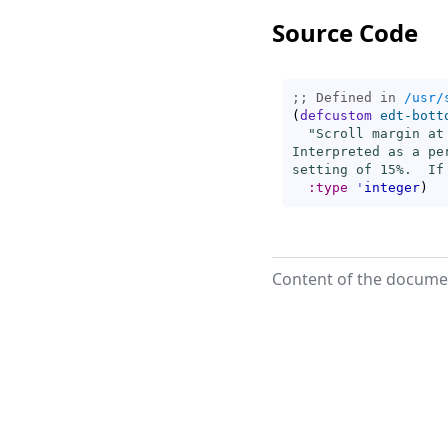
Source Code
;; Defined in 
/usr/
(
defcustom
edt-bott
"Scroll margin at
Interpreted as a pe
setting of 15%.  If
:type
'
integer
)
Content of the documen