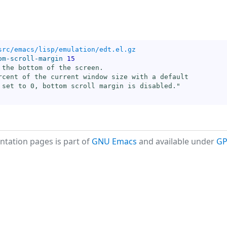
src/emacs/lisp/emulation/edt.el.gz
om-scroll-margin
15
 the bottom of the screen.

rcent of the current window size with a default

 set to 0, bottom scroll margin is disabled."
tation pages is part of
GNU Emacs
and available under
GP