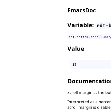
EmacsDoc
Variable:
edt-
edt-bottom-scroll-mar
Value
Documentatio
Scroll margin at the bo
Interpreted as a percen
scroll margin is disable