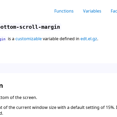
Functions
Variables
Fa
bottom-scroll-margin
is a
customizable
variable defined in
edt.el.gz
.
gin
n
ttom of the screen.
t of the current window size with a default setting of 15%. I
d.