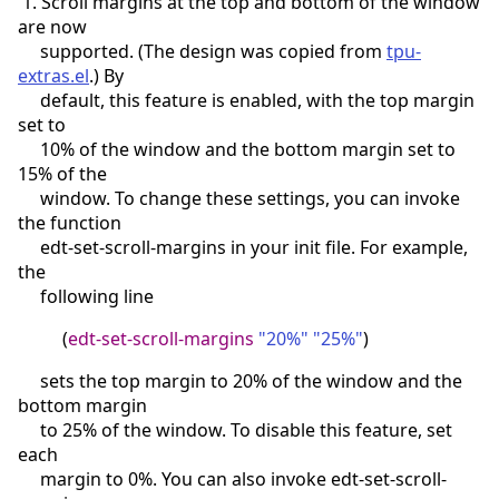
1. Scroll margins at the top and bottom of the window
are now
supported. (The design was copied from
tpu-
extras.el
.) By
default, this feature is enabled, with the top margin
set to
10% of the window and the bottom margin set to
15% of the
window. To change these settings, you can invoke
the function
edt-set-scroll-margins in your init file. For example,
the
following line
(
edt-set-scroll-margins
"20%"
"25%"
)
sets the top margin to 20% of the window and the
bottom margin
to 25% of the window. To disable this feature, set
each
margin to 0%. You can also invoke edt-set-scroll-