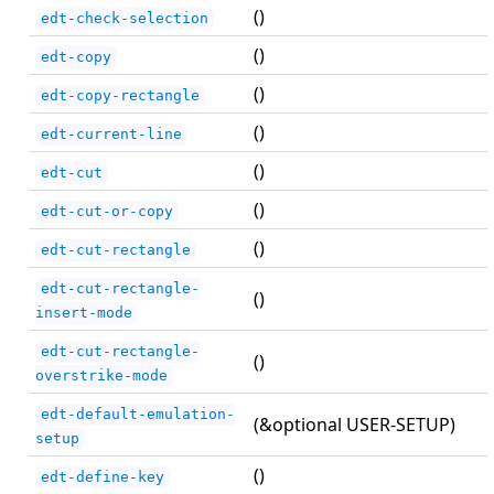
()
edt-check-selection
()
edt-copy
()
edt-copy-rectangle
()
edt-current-line
()
edt-cut
()
edt-cut-or-copy
()
edt-cut-rectangle
edt-cut-rectangle-
()
insert-mode
edt-cut-rectangle-
()
overstrike-mode
edt-default-emulation-
(&optional USER-SETUP)
setup
()
edt-define-key