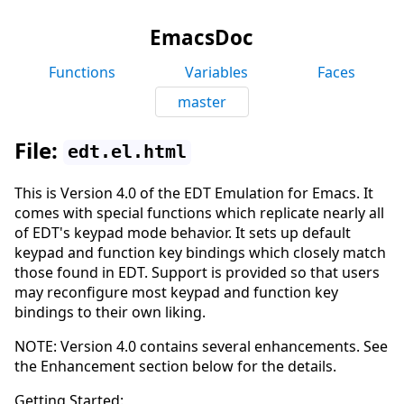
EmacsDoc
Functions
Variables
Faces
master
File:
edt.el.html
This is Version 4.0 of the EDT Emulation for Emacs. It
comes with special functions which replicate nearly all
of EDT's keypad mode behavior. It sets up default
keypad and function key bindings which closely match
those found in EDT. Support is provided so that users
may reconfigure most keypad and function key
bindings to their own liking.
NOTE: Version 4.0 contains several enhancements. See
the Enhancement section below for the details.
Getting Started: