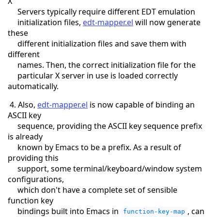
X
Servers typically require different EDT emulation
initialization files,
edt-mapper.el
will now generate
these
different initialization files and save them with
different
names. Then, the correct initialization file for the
particular X server in use is loaded correctly
automatically.
4. Also,
edt-mapper.el
is now capable of binding an
ASCII key
sequence, providing the ASCII key sequence prefix
is already
known by Emacs to be a prefix. As a result of
providing this
support, some terminal/keyboard/window system
configurations,
which don't have a complete set of sensible
function key
bindings built into Emacs in
, can
function-key-map