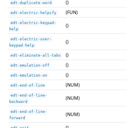
()
edt-duplicate-word
(FUN)
edt-electric-helpify
edt-electric-keypad-
()
help
edt-electric-user-
()
keypad-help
()
edt-eliminate-all-tabs
()
edt-emulation-off
()
edt-emulation-on
(NUM)
edt-end-of-line
edt-end-of-line-
(NUM)
backward
edt-end-of-line-
(NUM)
forward
()
edt-exit