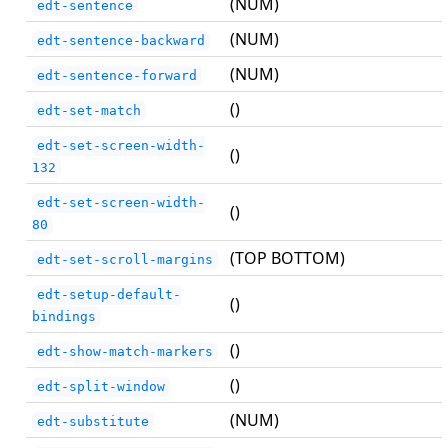
(NUM)
edt-sentence
(NUM)
edt-sentence-backward
(NUM)
edt-sentence-forward
()
edt-set-match
edt-set-screen-width-
()
132
edt-set-screen-width-
()
80
(TOP BOTTOM)
edt-set-scroll-margins
edt-setup-default-
()
bindings
()
edt-show-match-markers
()
edt-split-window
(NUM)
edt-substitute