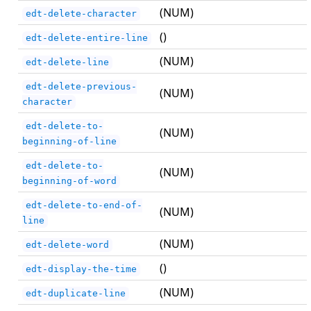
(NUM)
edt-delete-character
()
edt-delete-entire-line
(NUM)
edt-delete-line
edt-delete-previous-
(NUM)
character
edt-delete-to-
(NUM)
beginning-of-line
edt-delete-to-
(NUM)
beginning-of-word
edt-delete-to-end-of-
(NUM)
line
(NUM)
edt-delete-word
()
edt-display-the-time
(NUM)
edt-duplicate-line