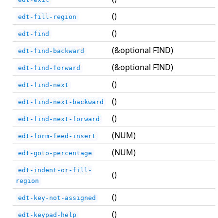
()
edt-fill-region
()
edt-find
(&optional FIND)
edt-find-backward
(&optional FIND)
edt-find-forward
()
edt-find-next
()
edt-find-next-backward
()
edt-find-next-forward
(NUM)
edt-form-feed-insert
(NUM)
edt-goto-percentage
edt-indent-or-fill-
()
region
()
edt-key-not-assigned
()
edt-keypad-help