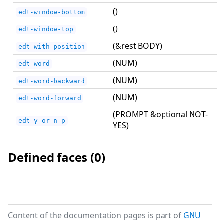
()
edt-window-bottom
()
edt-window-top
(&rest BODY)
edt-with-position
(NUM)
edt-word
(NUM)
edt-word-backward
(NUM)
edt-word-forward
(PROMPT &optional NOT-
edt-y-or-n-p
YES)
Defined faces (0)
Content of the documentation pages is part of
GNU