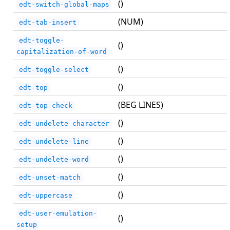
()
edt-switch-global-maps
(NUM)
edt-tab-insert
edt-toggle-
()
capitalization-of-word
()
edt-toggle-select
()
edt-top
(BEG LINES)
edt-top-check
()
edt-undelete-character
()
edt-undelete-line
()
edt-undelete-word
()
edt-unset-match
()
edt-uppercase
edt-user-emulation-
()
setup