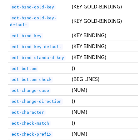
(KEY GOLD-BINDING)
edt-bind-gold-key
edt-bind-gold-key-
(KEY GOLD-BINDING)
default
(KEY BINDING)
edt-bind-key
(KEY BINDING)
edt-bind-key-default
(KEY BINDING)
edt-bind-standard-key
()
edt-bottom
(BEG LINES)
edt-bottom-check
(NUM)
edt-change-case
()
edt-change-direction
(NUM)
edt-character
()
edt-check-match
(NUM)
edt-check-prefix