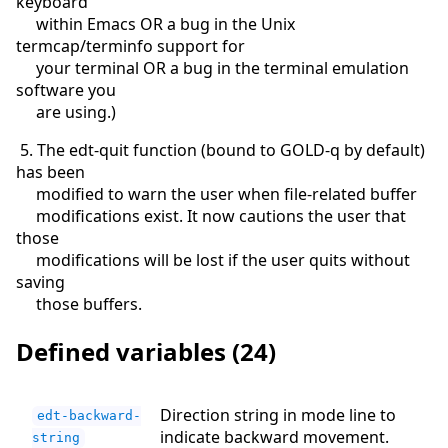
keyboard
within Emacs OR a bug in the Unix
termcap/terminfo support for
your terminal OR a bug in the terminal emulation
software you
are using.)
5. The edt-quit function (bound to GOLD-q by default)
has been
modified to warn the user when file-related buffer
modifications exist. It now cautions the user that
those
modifications will be lost if the user quits without
saving
those buffers.
Defined variables (24)
Direction string in mode line to
edt-backward-
indicate backward movement.
string