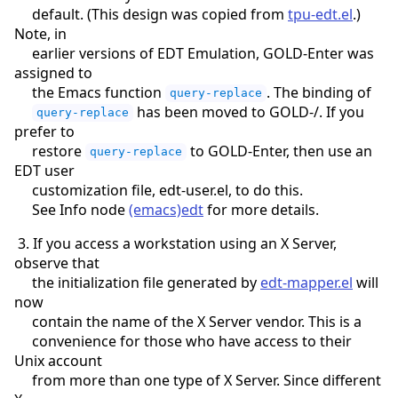
default. (This design was copied from
tpu-edt.el
.)
Note, in
earlier versions of EDT Emulation, GOLD-Enter was
assigned to
the Emacs function
. The binding of
query-replace
has been moved to GOLD-/. If you
query-replace
prefer to
restore
to GOLD-Enter, then use an
query-replace
EDT user
customization file, edt-user.el, to do this.
See Info node
(emacs)edt
for more details.
3. If you access a workstation using an X Server,
observe that
the initialization file generated by
edt-mapper.el
will
now
contain the name of the X Server vendor. This is a
convenience for those who have access to their
Unix account
from more than one type of X Server. Since different