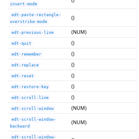
()
insert-mode
edt-paste-rectangle-
()
overstrike-mode
(NUM)
edt-previous-line
()
edt-quit
()
edt-remember
()
edt-replace
()
edt-reset
()
edt-restore-key
()
edt-scroll-line
(NUM)
edt-scroll-window
edt-scroll-window-
(NUM)
backward
edt-scroll-window-