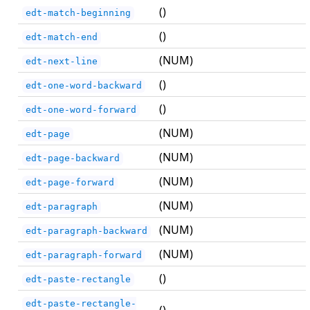
()
edt-match-beginning
()
edt-match-end
(NUM)
edt-next-line
()
edt-one-word-backward
()
edt-one-word-forward
(NUM)
edt-page
(NUM)
edt-page-backward
(NUM)
edt-page-forward
(NUM)
edt-paragraph
(NUM)
edt-paragraph-backward
(NUM)
edt-paragraph-forward
()
edt-paste-rectangle
edt-paste-rectangle-