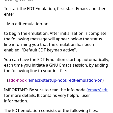
To start the EDT Emulation, first start Emacs and then
enter
M-x edt-emulation-on
to begin the emulation. After initialization is complete,
the following message will appear below the status
line informing you that the emulation has been
enabled: "Default EDT keymap active".
You can have the EDT Emulation start up automatically,
each time you initiate a GNU Emacs session, by adding
the following line to your init file:
(
add-hook
'
emacs-startup-hook
'
edt-emulation-on
)
IMPORTANT: Be sure to read the Info node
(emacs)edt
for more details. It contains very helpful user
information.
The EDT emulation consists of the following files: