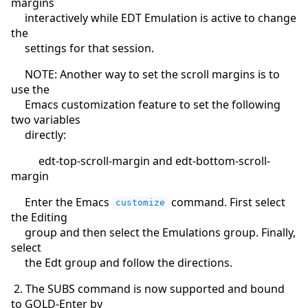
margins
interactively while EDT Emulation is active to change
the
settings for that session.
NOTE: Another way to set the scroll margins is to
use the
Emacs customization feature to set the following
two variables
directly:
edt-top-scroll-margin and edt-bottom-scroll-
margin
Enter the Emacs
command. First select
customize
the Editing
group and then select the Emulations group. Finally,
select
the Edt group and follow the directions.
2. The SUBS command is now supported and bound
to GOLD-Enter by