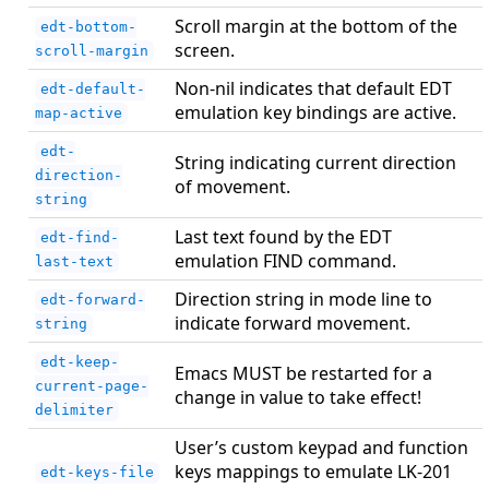
Scroll margin at the bottom of the
edt-bottom-
screen.
scroll-margin
Non-nil indicates that default EDT
edt-default-
emulation key bindings are active.
map-active
edt-
String indicating current direction
direction-
of movement.
string
Last text found by the EDT
edt-find-
emulation FIND command.
last-text
Direction string in mode line to
edt-forward-
indicate forward movement.
string
edt-keep-
Emacs MUST be restarted for a
current-page-
change in value to take effect!
delimiter
User’s custom keypad and function
keys mappings to emulate LK-201
edt-keys-file