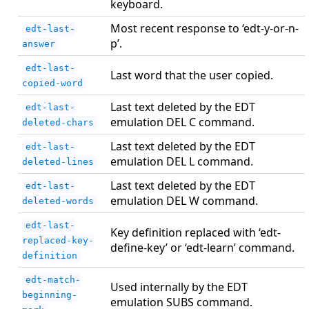
keyboard.
Most recent response to ‘edt-y-or-n-
edt-last-
p’.
answer
edt-last-
Last word that the user copied.
copied-word
Last text deleted by the EDT
edt-last-
emulation DEL C command.
deleted-chars
Last text deleted by the EDT
edt-last-
emulation DEL L command.
deleted-lines
Last text deleted by the EDT
edt-last-
emulation DEL W command.
deleted-words
edt-last-
Key definition replaced with ‘edt-
replaced-key-
define-key’ or ‘edt-learn’ command.
definition
edt-match-
Used internally by the EDT
beginning-
emulation SUBS command.