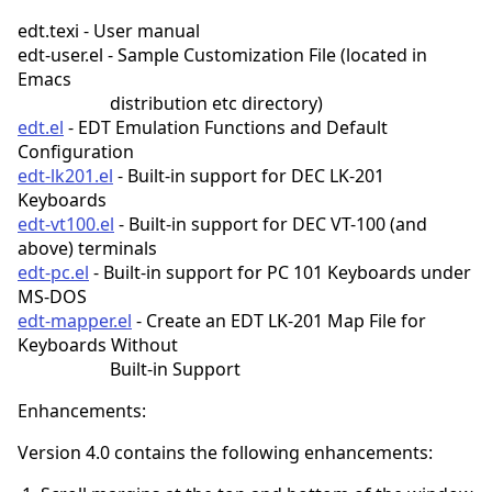
edt.texi - User manual
edt-user.el - Sample Customization File (located in
Emacs
distribution etc directory)
edt.el
- EDT Emulation Functions and Default
Configuration
edt-lk201.el
- Built-in support for DEC LK-201
Keyboards
edt-vt100.el
- Built-in support for DEC VT-100 (and
above) terminals
edt-pc.el
- Built-in support for PC 101 Keyboards under
MS-DOS
edt-mapper.el
- Create an EDT LK-201 Map File for
Keyboards Without
Built-in Support
Enhancements:
Version 4.0 contains the following enhancements: