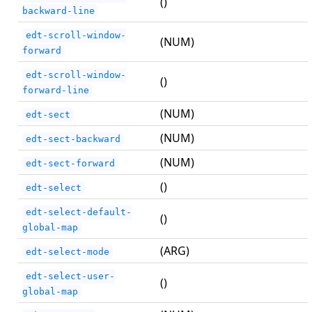
()
backward-line
edt-scroll-window-
(NUM)
forward
edt-scroll-window-
()
forward-line
(NUM)
edt-sect
(NUM)
edt-sect-backward
(NUM)
edt-sect-forward
()
edt-select
edt-select-default-
()
global-map
(ARG)
edt-select-mode
edt-select-user-
()
global-map