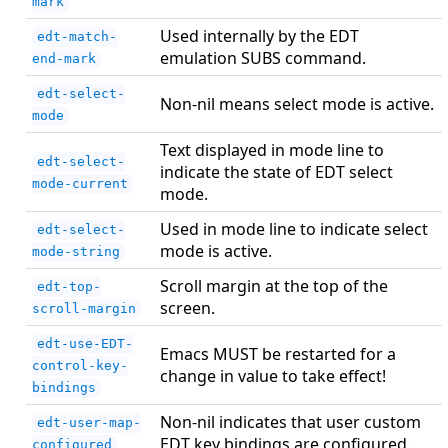
mark
Used internally by the EDT
edt-match-
emulation SUBS command.
end-mark
edt-select-
Non-nil means select mode is active.
mode
Text displayed in mode line to
edt-select-
indicate the state of EDT select
mode-current
mode.
Used in mode line to indicate select
edt-select-
mode is active.
mode-string
Scroll margin at the top of the
edt-top-
screen.
scroll-margin
edt-use-EDT-
Emacs MUST be restarted for a
control-key-
change in value to take effect!
bindings
Non-nil indicates that user custom
edt-user-map-
EDT key bindings are configured.
configured