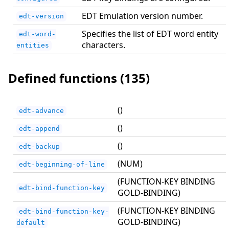
EDT Emulation version number.
edt-version
Specifies the list of EDT word entity
edt-word-
characters.
entities
Defined functions (135)
()
edt-advance
()
edt-append
()
edt-backup
(NUM)
edt-beginning-of-line
(FUNCTION-KEY BINDING
edt-bind-function-key
GOLD-BINDING)
(FUNCTION-KEY BINDING
edt-bind-function-key-
GOLD-BINDING)
default