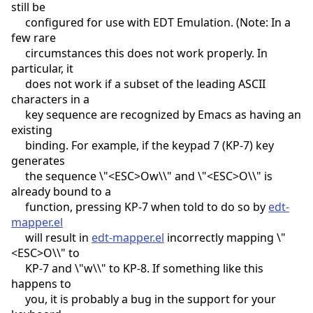
still be
configured for use with EDT Emulation. (Note: In a
few rare
circumstances this does not work properly. In
particular, it
does not work if a subset of the leading ASCII
characters in a
key sequence are recognized by Emacs as having an
existing
binding. For example, if the keypad 7 (KP-7) key
generates
the sequence \"<ESC>Ow\\" and \"<ESC>O\\" is
already bound to a
function, pressing KP-7 when told to do so by
edt-
mapper.el
will result in
edt-mapper.el
incorrectly mapping \"
<ESC>O\\" to
KP-7 and \"w\\" to KP-8. If something like this
happens to
you, it is probably a bug in the support for your