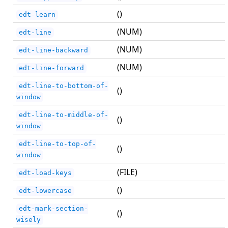
()
edt-learn
(NUM)
edt-line
(NUM)
edt-line-backward
(NUM)
edt-line-forward
edt-line-to-bottom-of-
()
window
edt-line-to-middle-of-
()
window
edt-line-to-top-of-
()
window
(FILE)
edt-load-keys
()
edt-lowercase
edt-mark-section-
()
wisely