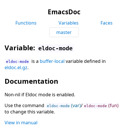
EmacsDoc
Functions
Variables
Faces
master
Variable:
eldoc-mode
is a
buffer-local
variable defined in
eldoc-mode
eldoc.el.gz
.
Documentation
Non-nil if Eldoc mode is enabled.
Use the command
(var)
/
(fun)
eldoc-mode
eldoc-mode
to change this variable.
View in manual