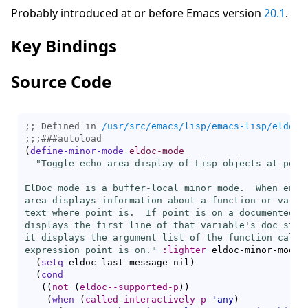
Probably introduced at or before Emacs version
20.1
.
Key Bindings
Source Code
;; Defined in 
/usr/src/emacs/lisp/emacs-lisp/eldoc.
;;;
###
autoload
(
define-minor-mode
eldoc-mode
"Toggle echo area display of Lisp objects at point
ElDoc mode is a buffer-local minor mode.  When enabl
area displays information about a function or variab
text where point is.  If point is on a documented va
displays the first line of that variable's doc strin
it displays the argument list of the function called
expression point is on."
:lighter
 eldoc-minor-mode-s
(
setq
 eldoc-last-message nil
)
(
cond
(
(
not
(
eldoc--supported-p
)
)
(
when
(
called-interactively-p
'
any
)