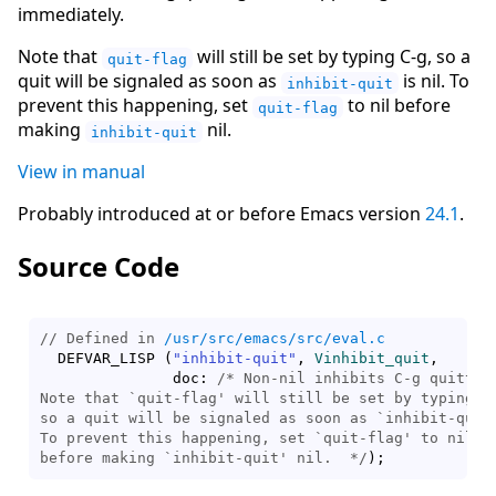
immediately.
Note that
will still be set by typing C-g, so a
quit-flag
quit will be signaled as soon as
is nil. To
inhibit-quit
prevent this happening, set
to nil before
quit-flag
making
nil.
inhibit-quit
View in manual
Probably introduced at or before Emacs version
24.1
.
Source Code
// Defined in 
/usr/src/emacs/src/eval.c
  DEFVAR_LISP 
(
"inhibit-quit"
, 
Vinhibit_quit
,

	       doc: 
/* 
Non-nil inhibits C-g quitting
Note that `quit-flag' will still be set by typing C-
so a quit will be signaled as soon as `inhibit-quit'
To prevent this happening, set `quit-flag' to nil

before making `inhibit-quit' nil.
  */
)
;