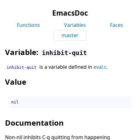
EmacsDoc
Functions
Variables
Faces
master
Variable:
inhibit-quit
is a variable defined in
eval.c
.
inhibit-quit
Value
Documentation
Non-nil inhibits C-g quitting from happening