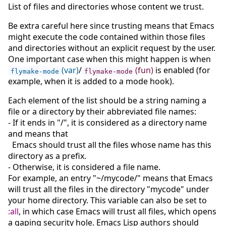
List of files and directories whose content we trust.
Be extra careful here since trusting means that Emacs
might execute the code contained within those files
and directories without an explicit request by the user.
One important case when this might happen is when
(var)
/
(fun)
is enabled (for
flymake-mode
flymake-mode
example, when it is added to a mode hook).
Each element of the list should be a string naming a
file or a directory by their abbreviated file names:
- If it ends in "/", it is considered as a directory name
and means that
Emacs should trust all the files whose name has this
directory as a prefix.
- Otherwise, it is considered a file name.
For example, an entry "~/mycode/" means that Emacs
will trust all the files in the directory "mycode" under
your home directory. This variable can also be set to
:all
, in which case Emacs will trust all files, which opens
a gaping security hole. Emacs Lisp authors should