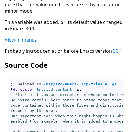
note that this value must never be set by a major or
minor mode.
This variable was added, or its default value changed,
in Emacs 30.1.
View in manual
Probably introduced at or before Emacs version
30.1
.
Source Code
;; Defined in 
/usr/src/emacs/lisp/files.el.gz
(
defcustom
trusted-content
 nil

"List of files and directories whose content we tr
Be extra careful here since trusting means that Emac
code contained within those files and directories wi
request by the user.

One important case when this might happen is when `
enabled (for example, when it is added to a mode hoo
Each element of the list should be a string naming a