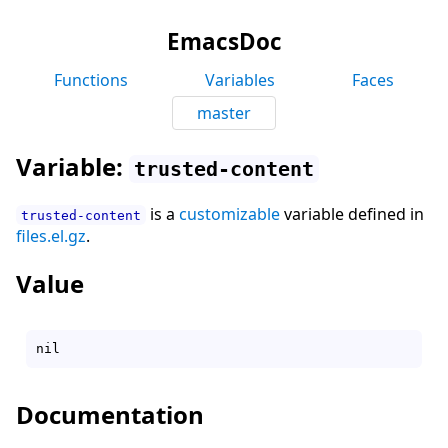
EmacsDoc
Functions
Variables
Faces
master
Variable:
trusted-content
is a
customizable
variable defined in
trusted-content
files.el.gz
.
Value
Documentation