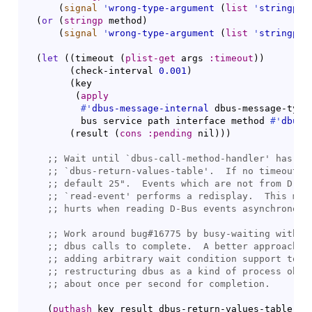
(
signal
'
wrong-type-argument
(
list
'
stringp
 i
(
or
(
stringp
 method
)
(
signal
'
wrong-type-argument
(
list
'
stringp
 m
(
let
(
(
timeout 
(
plist-get
 args 
:timeout
)
)
(
check-interval 
0.001
)
(
key

(
apply
#'
dbus-message-internal
 dbus-message-type-
          bus service path interface method 
#'
dbus-
(
result 
(
cons
:pending
 nil
)
)
)
;; 
Wait until `
dbus-call-method-handler
;; 
`
dbus-return-values-table
;; 
;; 
`
read-event
;; 
;; 
;; 
;; 
;; 
;; 
(
puthash
 key result dbus-return-values-table
)