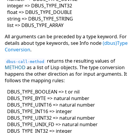
integer => DBUS_TYPE_INT32
float => DBUS_TYPE_DOUBLE
string => DBUS_TYPE_STRING
list => DBUS_TYPE_ARRAY
All arguments can be preceded by a type keyword. For
details about type keywords, see Info node
(dbus)Type
Conversion
.
returns the resulting values of
dbus-call-method
METHOD
as a list of Lisp objects. The type conversion
happens the other direction as for input arguments. It
follows the mapping rules:
DBUS_TYPE_BOOLEAN => t or nil
DBUS_TYPE_BYTE => natural number
DBUS_TYPE_UINT16 => natural number
DBUS_TYPE_INT16 => integer
DBUS_TYPE_UINT32 => natural number
DBUS_TYPE_UNIX_FD => natural number
DBUS_TYPE_INT32 => integer