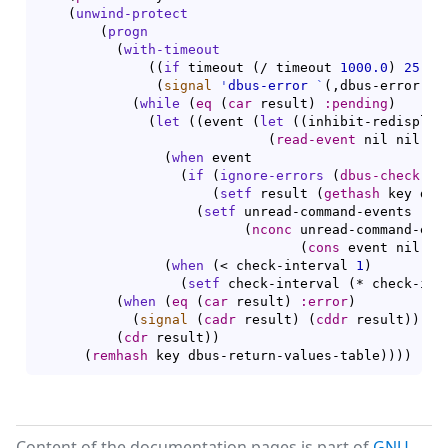
(
unwind-protect
(
progn
(
with-timeout
(
(
if
 timeout 
(
/ timeout 
1000.0
)
25
)
(
signal
'
dbus-error
`
(
,dbus-error-no
(
while
(
eq
(
car
 result
)
:pending
)
(
let
(
(
event 
(
let
(
(
inhibit-redisplay
(
read-event
 nil nil ch
(
when
 event

(
if
(
ignore-errors
(
dbus-check-ev
(
setf
 result 
(
gethash
 key dbu
(
setf
 unread-command-events

(
nconc
 unread-command-even
(
cons
 event nil
)
)
)
(
when
(
< check-interval 
1
)
(
setf
 check-interval 
(
* check-int
(
when
(
eq
(
car
 result
)
:error
)
(
signal
(
cadr
 result
)
(
cddr
 result
)
)
)
(
cdr
 result
)
)
(
remhash
 key dbus-return-values-table
)
)
)
)
Content of the documentation pages is part of
GNU