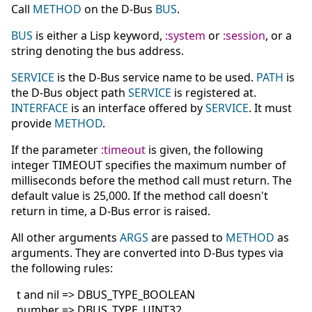
Call
METHOD
on the D-Bus
BUS
.
BUS
is either a Lisp keyword,
:system
or
:session
, or a
string denoting the bus address.
SERVICE
is the D-Bus service name to be used.
PATH
is
the D-Bus object path
SERVICE
is registered at.
INTERFACE
is an interface offered by
SERVICE
. It must
provide
METHOD
.
If the parameter
:timeout
is given, the following
integer TIMEOUT specifies the maximum number of
milliseconds before the method call must return. The
default value is 25,000. If the method call doesn't
return in time, a D-Bus error is raised.
All other arguments
ARGS
are passed to
METHOD
as
arguments. They are converted into D-Bus types via
the following rules:
t and nil => DBUS_TYPE_BOOLEAN
number => DBUS_TYPE_UINT32