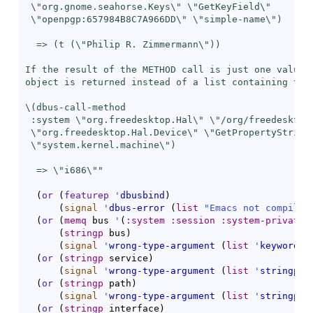
 \"org.gnome.seahorse.Keys\" \"GetKeyField\"

 \"openpgp:657984B8C7A966DD\" \"simple-name\")

  => (t (\"Philip R. Zimmermann\"))

If the result of the METHOD call is just one value, 
object is returned instead of a list containing this
\(dbus-call-method

 :system \"org.freedesktop.Hal\" \"/org/freedesktop/
 \"org.freedesktop.Hal.Device\" \"GetPropertyString\
 \"system.kernel.machine\")

  => \"i686\""
(
or
(
featurep
'
dbusbind
)
(
signal
'
dbus-error
(
list
"Emacs not compiled
(
or
(
memq
 bus 
'
(
:system
:session
:system-private
(
stringp
 bus
)
(
signal
'
wrong-type-argument
(
list
'
keywordp
 
(
or
(
stringp
 service
)
(
signal
'
wrong-type-argument
(
list
'
stringp
 s
(
or
(
stringp
 path
)
(
signal
'
wrong-type-argument
(
list
'
stringp
 p
(
or
(
stringp
 interface
)