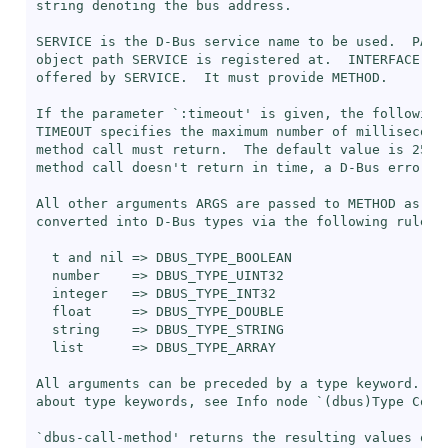
string denoting the bus address.

SERVICE is the D-Bus service name to be used.  PATH 
object path SERVICE is registered at.  INTERFACE is 
offered by SERVICE.  It must provide METHOD.

If the parameter `
:timeout
' is given, the following 
TIMEOUT specifies the maximum number of milliseconds
method call must return.  The default value is 25,00
method call doesn't return in time, a D-Bus error is
All other arguments ARGS are passed to METHOD as arg
converted into D-Bus types via the following rules:

  t and nil => DBUS_TYPE_BOOLEAN

  number    => DBUS_TYPE_UINT32

  integer   => DBUS_TYPE_INT32

  float     => DBUS_TYPE_DOUBLE

  string    => DBUS_TYPE_STRING

  list      => DBUS_TYPE_ARRAY

All arguments can be preceded by a type keyword.  Fo
about type keywords, see Info node `(dbus)Type Conve
`
dbus-call-method
' returns the resulting values of M