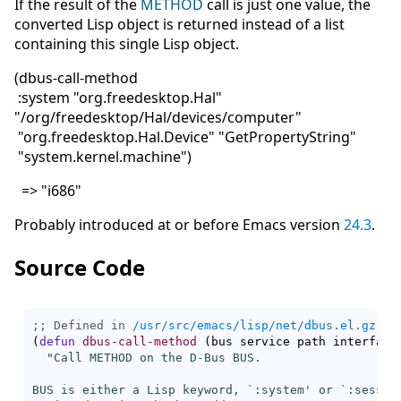
If the result of the
METHOD
call is just one value, the
converted Lisp object is returned instead of a list
containing this single Lisp object.
(dbus-call-method
:system "org.freedesktop.Hal"
"/org/freedesktop/Hal/devices/computer"
"org.freedesktop.Hal.Device" "GetPropertyString"
"system.kernel.machine")
=> "i686"
Probably introduced at or before Emacs version
24.3
.
Source Code
;; Defined in 
/usr/src/emacs/lisp/net/dbus.el.gz
(
defun
dbus-call-method
(
bus service path interface
"Call METHOD on the D-Bus BUS.

BUS is either a Lisp keyword, `
:system
' or `
:sessio