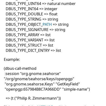
DBUS_TYPE_UINT64 => natural number
DBUS_TYPE_INT64 => integer
DBUS_TYPE_DOUBLE => float
DBUS_TYPE_STRING => string
DBUS_TYPE_OBJECT_
PATH
=> string
DBUS_TYPE_SIGNATURE => string
DBUS_TYPE_ARRAY => list
DBUS_TYPE_VARIANT => list
DBUS_TYPE_STRUCT => list
DBUS_TYPE_DICT_ENTRY => list
Example:
(dbus-call-method
:session "org.gnome.seahorse"
"/org/gnome/seahorse/keys/openpgp"
"org.gnome.seahorse.Keys" "GetKeyField"
"openpgp:657984B8C7A966DD" "simple-name")
=> (t ("Philip R. Zimmermann"))