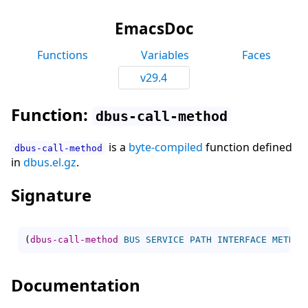
EmacsDoc
Functions
Variables
Faces
v29.4
Function:
dbus-call-method
is a
byte-compiled
function defined
dbus-call-method
in
dbus.el.gz
.
Signature
(
dbus-call-method
BUS
SERVICE
PATH
INTERFACE
METHOD
Documentation