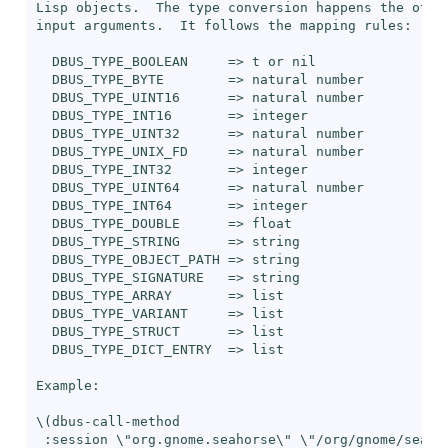
Lisp objects.  The type conversion happens the other
input arguments.  It follows the mapping rules:

  DBUS_TYPE_BOOLEAN     => t or nil

  DBUS_TYPE_BYTE        => natural number

  DBUS_TYPE_UINT16      => natural number

  DBUS_TYPE_INT16       => integer

  DBUS_TYPE_UINT32      => natural number

  DBUS_TYPE_UNIX_FD     => natural number

  DBUS_TYPE_INT32       => integer

  DBUS_TYPE_UINT64      => natural number

  DBUS_TYPE_INT64       => integer

  DBUS_TYPE_DOUBLE      => float

  DBUS_TYPE_STRING      => string

  DBUS_TYPE_OBJECT_PATH => string

  DBUS_TYPE_SIGNATURE   => string

  DBUS_TYPE_ARRAY       => list

  DBUS_TYPE_VARIANT     => list

  DBUS_TYPE_STRUCT      => list

  DBUS_TYPE_DICT_ENTRY  => list

Example:

\(dbus-call-method

 :session \"org.gnome.seahorse\" \"/org/gnome/seahor