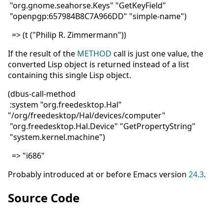
"org.gnome.seahorse.Keys" "GetKeyField"
"openpgp:657984B8C7A966DD" "simple-name")
=> (t ("Philip R. Zimmermann"))
If the result of the
METHOD
call is just one value, the
converted Lisp object is returned instead of a list
containing this single Lisp object.
(dbus-call-method
:system "org.freedesktop.Hal"
"/org/freedesktop/Hal/devices/computer"
"org.freedesktop.Hal.Device" "GetPropertyString"
"system.kernel.machine")
=> "i686"
Probably introduced at or before Emacs version
24.3
.
Source Code