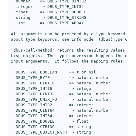
  number    => DBUS_TYPE_UINT32

  integer   => DBUS_TYPE_INT32

  float     => DBUS_TYPE_DOUBLE

  string    => DBUS_TYPE_STRING

  list      => DBUS_TYPE_ARRAY

All arguments can be preceded by a type keyword.  Fo
about type keywords, see Info node `(dbus)Type Conve
`
dbus-call-method
' returns the resulting values of M
Lisp objects.  The type conversion happens the other
input arguments.  It follows the mapping rules:

  DBUS_TYPE_BOOLEAN     => t or nil

  DBUS_TYPE_BYTE        => natural number

  DBUS_TYPE_UINT16      => natural number

  DBUS_TYPE_INT16       => integer

  DBUS_TYPE_UINT32      => natural number

  DBUS_TYPE_UNIX_FD     => natural number

  DBUS_TYPE_INT32       => integer

  DBUS_TYPE_UINT64      => natural number

  DBUS_TYPE_INT64       => integer

  DBUS_TYPE_DOUBLE      => float

  DBUS_TYPE_STRING      => string

  DBUS_TYPE_OBJECT_PATH => string
