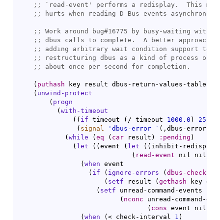
;; 
`
read-event
;; 
;; 
;; 
;; 
;; 
;; 
(
puthash
 key result dbus-return-values-table
)
(
unwind-protect
(
progn
(
with-timeout
(
(
if
 timeout 
(
/ timeout 
1000.0
)
25
)
(
signal
'
dbus-error
`
(
,dbus-error-no
(
while
(
eq
(
car
 result
)
:pending
)
(
let
(
(
event 
(
let
(
(
inhibit-redisplay
(
read-event
 nil nil ch
(
when
 event

(
if
(
ignore-errors
(
dbus-check-ev
(
setf
 result 
(
gethash
 key dbu
(
setf
 unread-command-events

(
nconc
 unread-command-even
(
cons
 event nil
)
)
)
(
when
(
< check-interval 
1
)