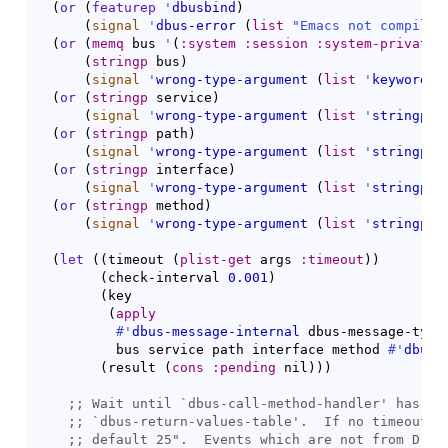
(
or
(
featurep
'
dbusbind
)
(
signal
'
dbus-error
(
list
"Emacs not compiled
(
or
(
memq
 bus 
'
(
:system
:session
:system-private
(
stringp
 bus
)
(
signal
'
wrong-type-argument
(
list
'
keywordp
 
(
or
(
stringp
 service
)
(
signal
'
wrong-type-argument
(
list
'
stringp
 s
(
or
(
stringp
 path
)
(
signal
'
wrong-type-argument
(
list
'
stringp
 p
(
or
(
stringp
 interface
)
(
signal
'
wrong-type-argument
(
list
'
stringp
 i
(
or
(
stringp
 method
)
(
signal
'
wrong-type-argument
(
list
'
stringp
 m
(
let
(
(
timeout 
(
plist-get
 args 
:timeout
)
)
(
check-interval 
0.001
)
(
key

(
apply
#'
dbus-message-internal
 dbus-message-type-
          bus service path interface method 
#'
dbus-
(
result 
(
cons
:pending
 nil
)
)
)
;; 
Wait until `
dbus-call-method-handler
;; 
`
dbus-return-values-table
;; 