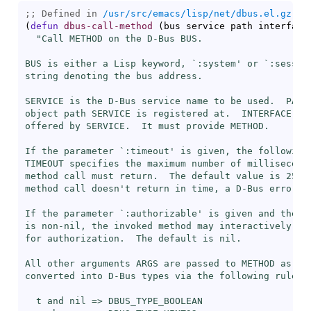
;; Defined in 
/usr/src/emacs/lisp/net/dbus.el.gz
(
defun
dbus-call-method
(
bus service path interface
"Call METHOD on the D-Bus BUS.

BUS is either a Lisp keyword, `
:system
' or `
:sessio
string denoting the bus address.

SERVICE is the D-Bus service name to be used.  PATH 
object path SERVICE is registered at.  INTERFACE is 
offered by SERVICE.  It must provide METHOD.

If the parameter `
:timeout
' is given, the following 
TIMEOUT specifies the maximum number of milliseconds
method call must return.  The default value is 25,00
method call doesn't return in time, a D-Bus error is
If the parameter `
:authorizable
' is given and the fo
is non-nil, the invoked method may interactively pro
for authorization.  The default is nil.

All other arguments ARGS are passed to METHOD as arg
converted into D-Bus types via the following rules:

  t and nil => DBUS_TYPE_BOOLEAN
