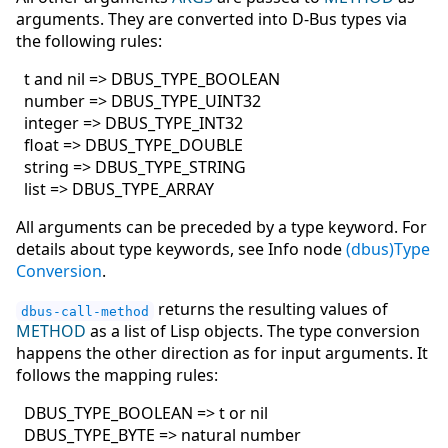
arguments. They are converted into D-Bus types via
the following rules:
t and nil => DBUS_TYPE_BOOLEAN
number => DBUS_TYPE_UINT32
integer => DBUS_TYPE_INT32
float => DBUS_TYPE_DOUBLE
string => DBUS_TYPE_STRING
list => DBUS_TYPE_ARRAY
All arguments can be preceded by a type keyword. For
details about type keywords, see Info node
(dbus)Type
Conversion
.
returns the resulting values of
dbus-call-method
METHOD
as a list of Lisp objects. The type conversion
happens the other direction as for input arguments. It
follows the mapping rules:
DBUS_TYPE_BOOLEAN => t or nil
DBUS_TYPE_BYTE => natural number