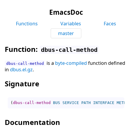
EmacsDoc
Functions
Variables
Faces
master
Function:
dbus-call-method
is a
byte-compiled
function defined
dbus-call-method
in
dbus.el.gz
.
Signature
(
dbus-call-method
BUS
SERVICE
PATH
INTERFACE
METHOD
Documentation