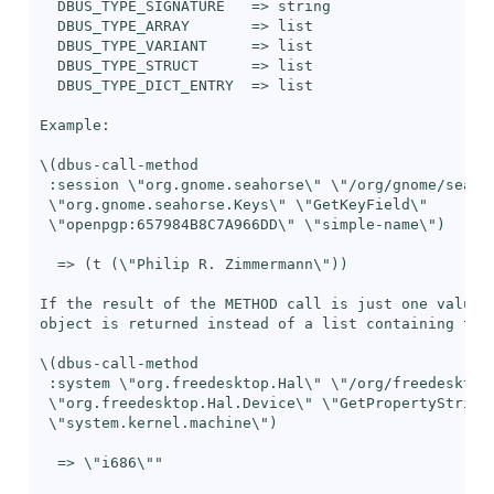
  DBUS_TYPE_SIGNATURE   => string

  DBUS_TYPE_ARRAY       => list

  DBUS_TYPE_VARIANT     => list

  DBUS_TYPE_STRUCT      => list

  DBUS_TYPE_DICT_ENTRY  => list

Example:

\(dbus-call-method

 :session \"org.gnome.seahorse\" \"/org/gnome/seahor
 \"org.gnome.seahorse.Keys\" \"GetKeyField\"

 \"openpgp:657984B8C7A966DD\" \"simple-name\")

  => (t (\"Philip R. Zimmermann\"))

If the result of the METHOD call is just one value, 
object is returned instead of a list containing this
\(dbus-call-method

 :system \"org.freedesktop.Hal\" \"/org/freedesktop/
 \"org.freedesktop.Hal.Device\" \"GetPropertyString\
 \"system.kernel.machine\")

  => \"i686\""