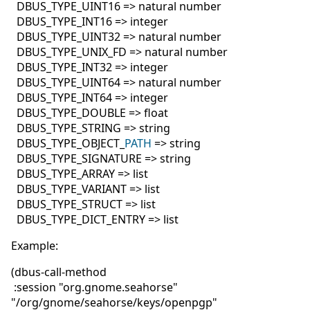
DBUS_TYPE_UINT16 => natural number
DBUS_TYPE_INT16 => integer
DBUS_TYPE_UINT32 => natural number
DBUS_TYPE_UNIX_FD => natural number
DBUS_TYPE_INT32 => integer
DBUS_TYPE_UINT64 => natural number
DBUS_TYPE_INT64 => integer
DBUS_TYPE_DOUBLE => float
DBUS_TYPE_STRING => string
DBUS_TYPE_OBJECT_
PATH
=> string
DBUS_TYPE_SIGNATURE => string
DBUS_TYPE_ARRAY => list
DBUS_TYPE_VARIANT => list
DBUS_TYPE_STRUCT => list
DBUS_TYPE_DICT_ENTRY => list
Example:
(dbus-call-method
:session "org.gnome.seahorse"
"/org/gnome/seahorse/keys/openpgp"