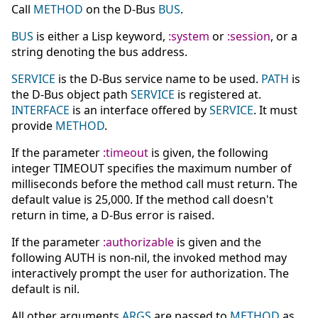
Call
METHOD
on the D-Bus
BUS
.
BUS
is either a Lisp keyword,
:system
or
:session
, or a
string denoting the bus address.
SERVICE
is the D-Bus service name to be used.
PATH
is
the D-Bus object path
SERVICE
is registered at.
INTERFACE
is an interface offered by
SERVICE
. It must
provide
METHOD
.
If the parameter
:timeout
is given, the following
integer TIMEOUT specifies the maximum number of
milliseconds before the method call must return. The
default value is 25,000. If the method call doesn't
return in time, a D-Bus error is raised.
If the parameter
:authorizable
is given and the
following AUTH is non-nil, the invoked method may
interactively prompt the user for authorization. The
default is nil.
All other arguments
ARGS
are passed to
METHOD
as